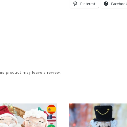
Pinterest
Faceboo
is product may leave a review.