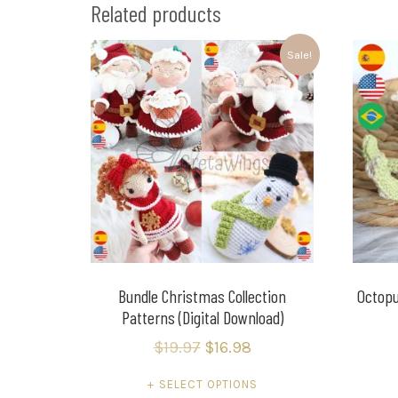
Related products
Sale!
Bundle Christmas Collection
Octopu
Patterns (Digital Download)
$
19.97
$
16.98
SELECT OPTIONS