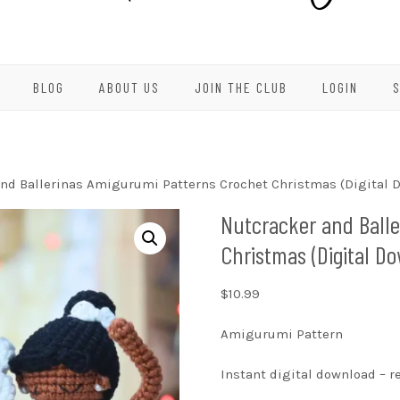
BLOG
ABOUT US
JOIN THE CLUB
LOGIN
nd Ballerinas Amigurumi Patterns Crochet Christmas (Digital 
Nutcracker and Ball
Christmas (Digital D
$
10.99
Amigurumi Pattern
Instant digital download – 