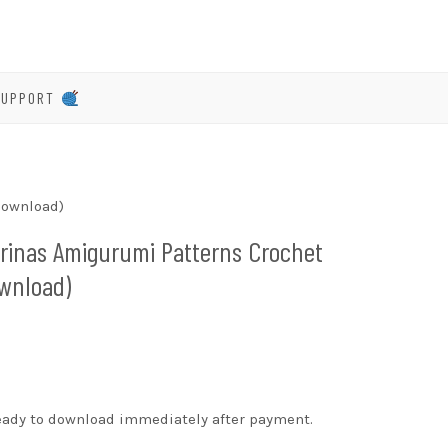
SUPPORT
Download)
erinas Amigurumi Patterns Crochet
ownload)
ready to download immediately after payment.