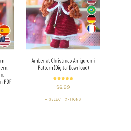
rn,
Amber at Christmas Amigurumi
ern,
Pattern (Digital Download)
rn,
rn PDF
Rated
$
6.99
5.00
out of 5
SELECT OPTIONS