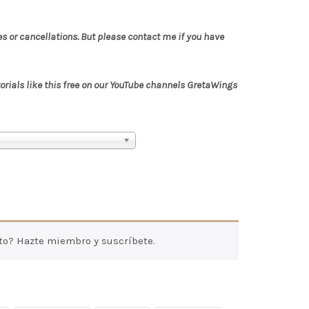
es or cancellations. But please contact me if you have
torials like this free on our YouTube channels GretaWings
to? Hazte miembro y suscríbete.