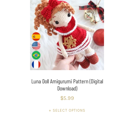
Luna Doll Amigurumi Pattern (Digital
Download)
$
5.99
SELECT OPTIONS