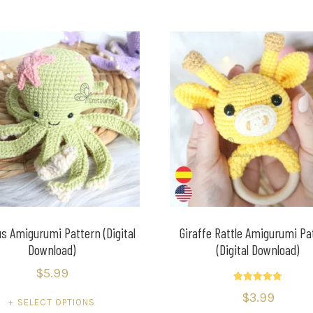
s Amigurumi Pattern (Digital
Giraffe Rattle Amigurumi Pa
Download)
(Digital Download)
$
5.99
Rated
$
3.99
5.00
SELECT OPTIONS
out of 5