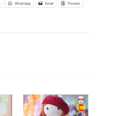
k
WhatsApp
Email
Threads