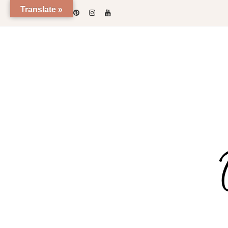
Translate »