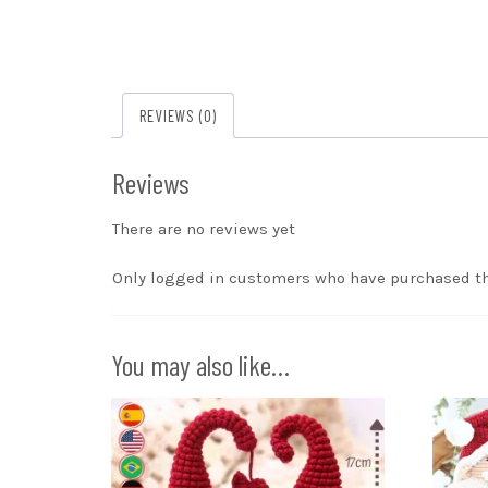
REVIEWS (0)
Reviews
There are no reviews yet
Only logged in customers who have purchased th
You may also like…