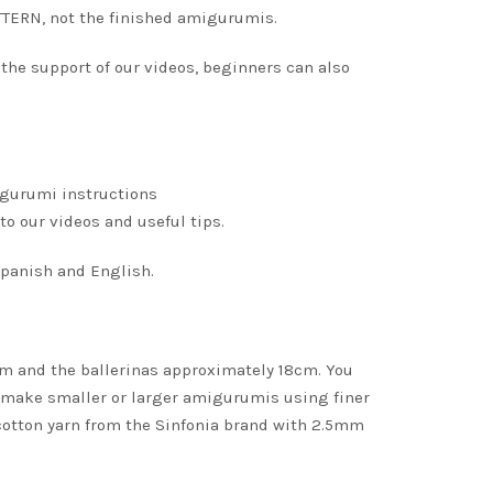
TERN, not the finished amigurumis.
 the support of our videos, beginners can also
igurumi instructions
to our videos and useful tips.
 Spanish and English.
cm and the ballerinas approximately 18cm. You
 make smaller or larger amigurumis using finer
 cotton yarn from the Sinfonia brand with 2.5mm