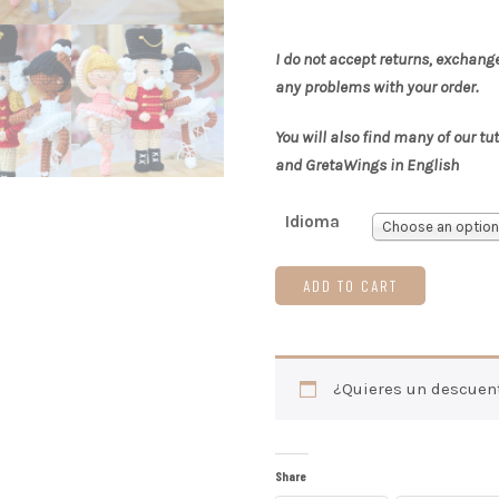
I do not accept returns, exchang
any problems with your order.
You will also find many of our tu
and GretaWings in English
Idioma
Choose an option
ADD TO CART
¿Quieres un descuen
Share