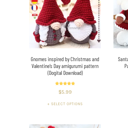
Gnomes inspired by Christmas and
Sant
Valentine’s Day amigurumi pattern
P
(Dogital Download)
Rated
$
5.99
5.00
out of 5
SELECT OPTIONS