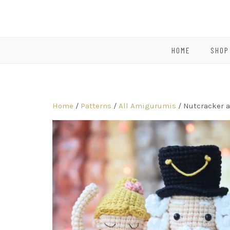
HOME
SHOP
Home
/
Patterns
/
All Amigurumis
/ Nutcracker a