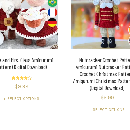
a and Mrs. Claus Amigurumi
Nutcracker Crochet Patte
attern (Digital Download)
Amigurumi Nutcracker Patt
Crochet Christmas Patte
Amigurumi Christmas Patte
Rated
$
9.99
(Digital Download)
4.20
out of 5
$
6.99
SELECT OPTIONS
SELECT OPTIONS