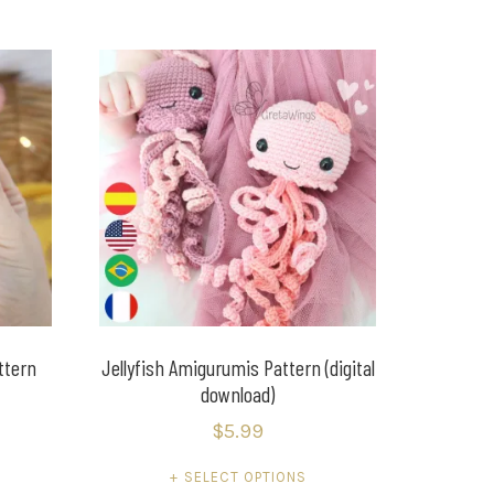
ttern
Jellyfish Amigurumis Pattern (digital
download)
$
5.99
SELECT OPTIONS