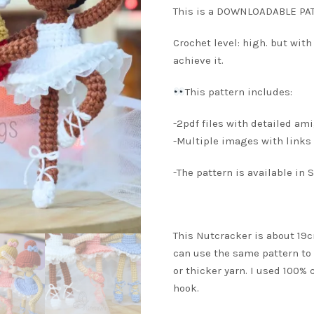
This is a DOWNLOADABLE PAT
Crochet level: high. but with
achieve it.
This pattern includes:
-2pdf files with detailed am
-Multiple images with links 
-The pattern is available in
This Nutcracker is about 19
can use the same pattern to
or thicker yarn. I used 100%
hook.