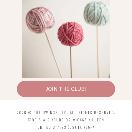
chosen
chosen
on
on
the
the
product
product
page
page
JOIN THE CLUB!
2026 © GRETAWINGS LLC. ALL RIGHTS RESERVED.
3100 S W S YOUBG DR #10468 KILLEEN
UNITED STATES (US) TX 76547