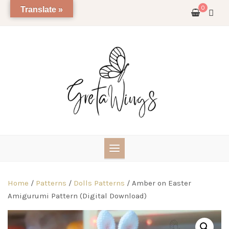
Skip
0
Translate »
to
content
Home
/
Patterns
/
Dolls Patterns
/ Amber on Easter
Amigurumi Pattern (Digital Download)