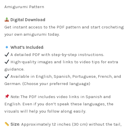
rating
Amigurumi Pattern
Digital Download
Get instant access to the PDF pattern and start crocheting
your own amigurumi today.
What’s Included
:
A detailed PDF with step-by-step instructions.
High-quality images and links to video tips for extra
guidance.
Available in English, Spanish, Portuguese, French, and
German. (Choose your preferred language)
Note:
The PDF includes video links in Spanish and
English. Even if you don’t speak these languages, the
visuals will help you follow along easily.
Size
: Approximately 12 inches (30 cm) without the tail,