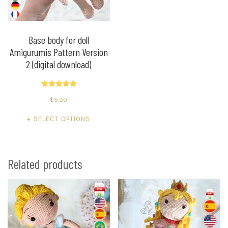
on
on
the
the
product
product
Base body for doll
Amigurumis Pattern Version
page
page
2 (digital download)
Rated
$
5.99
5.00
out of 5
This
SELECT OPTIONS
product
has
multiple
Related products
variants.
The
options
may
be