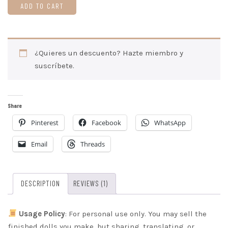
Amber
ADD TO CART
on
Easter
Amigurumi
¿Quieres un descuento? Hazte miembro y
Pattern
suscríbete.
(Digital
Download)
quantity
Share
Pinterest
Facebook
WhatsApp
Email
Threads
DESCRIPTION
REVIEWS (1)
Usage Policy
: For personal use only. You may sell the
finished dolls you make, but sharing, translating, or