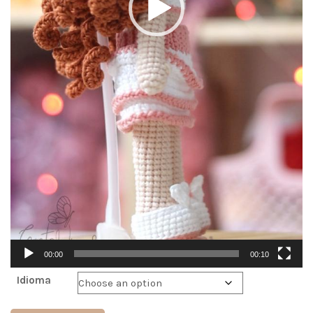
00:00
00:10
Idioma