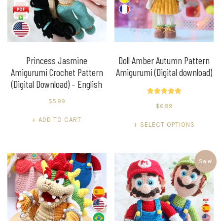
Princess Jasmine
Doll Amber Autumn Pattern
Amigurumi Crochet Pattern
Amigurumi (Digital download)
(Digital Download) – English
Rated
$
5.99
$
6.99
5.00
out of 5
ADD TO CART
This
SELECT OPTIONS
product
has
multiple
Sale!
variants.
The
options
may
be