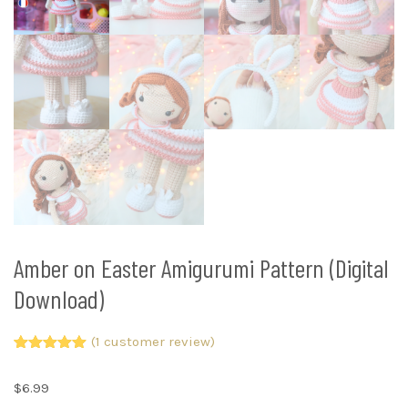
Amber on Easter Amigurumi Pattern (Digital
Download)
(
1
customer review)
Rated
1
5.00
out of 5
$
6.99
based on
customer