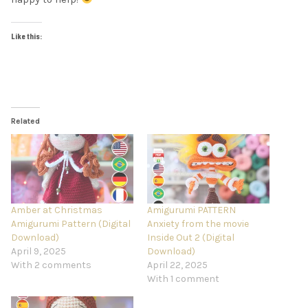
Like this:
Related
Amber at Christmas
Amigurumi PATTERN
Amigurumi Pattern (Digital
Anxiety from the movie
Download)
Inside Out 2 (Digital
April 9, 2025
Download)
With 2 comments
April 22, 2025
With 1 comment