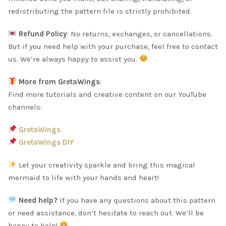
redistributing the pattern file is strictly prohibited.
Refund Policy
: No returns, exchanges, or cancellations.
But if you need help with your purchase, feel free to contact
us. We’re always happy to assist you.
More from GretaWings
:
Find more tutorials and creative content on our YouTube
channels:
GretaWings
GretaWings DIY
Let your creativity sparkle and bring this magical
mermaid to life with your hands and heart!
Need help?
If you have any questions about this pattern
or need assistance, don’t hesitate to reach out. We’ll be
happy to help!