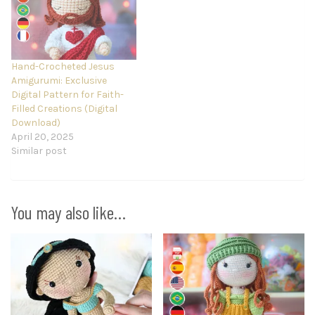
Hand-Crocheted Jesus
Amigurumi: Exclusive
Digital Pattern for Faith-
Filled Creations (Digital
Download)
April 20, 2025
Similar post
You may also like…