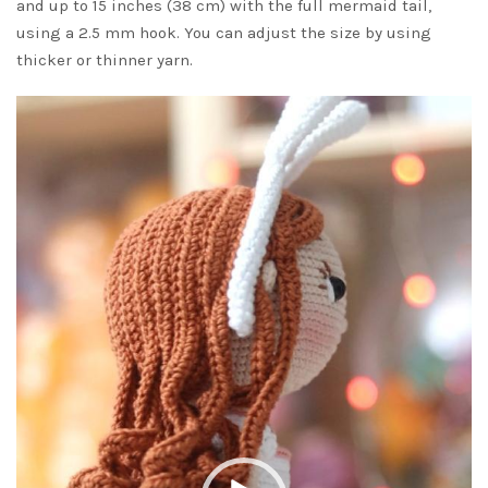
and up to 15 inches (38 cm) with the full mermaid tail,
using a 2.5 mm hook. You can adjust the size by using
thicker or thinner yarn.
Video
Player