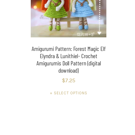
Amigurumi Pattern: Forest Magic Elf
Elyndra & Lunithiel- Crochet
Amigurumis Doll Pattern (digital
download)
$
7.25
This
SELECT OPTIONS
product
has
multiple
variants.
The