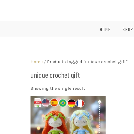
HOME
SHOP
Home
/ Products tagged “unique crochet gift”
unique crochet gift
Showing the single result