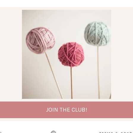
JOIN THE CLUB!