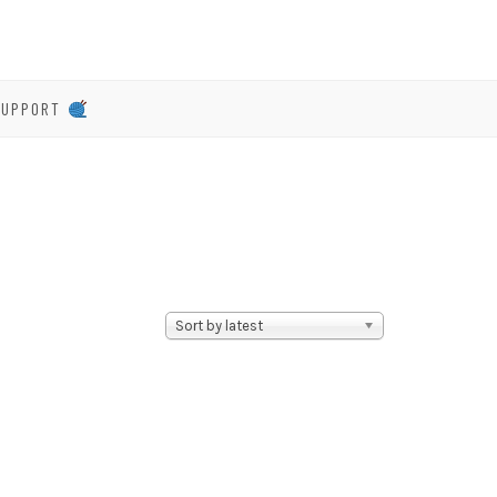
SUPPORT
Sort by latest