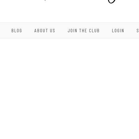
BLOG
ABOUT US
JOIN THE CLUB
LOGIN