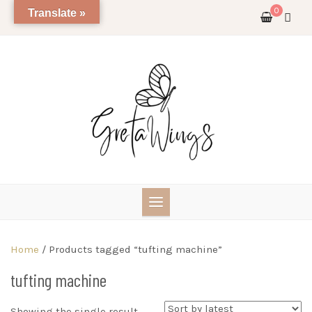
Skip
0
Translate »
to
content
Home
/ Products tagged “tufting machine”
tufting machine
Showing the single result