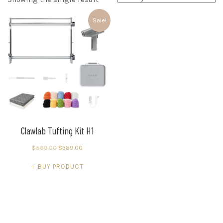
Sale!
Clawlab Tufting Kit H1
Original
Current
$
569.00
$
389.00
price
price
BUY PRODUCT
was:
is:
$569.00.
$389.00.