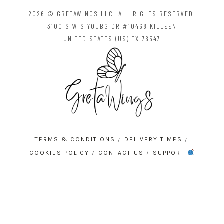
2026 © GRETAWINGS LLC. ALL RIGHTS RESERVED.
3100 S W S YOUBG DR #10468 KILLEEN
UNITED STATES (US) TX 76547
TERMS & CONDITIONS
DELIVERY TIMES
COOKIES POLICY
CONTACT US
SUPPORT