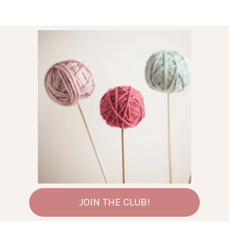
JOIN THE CLUB!