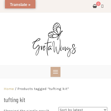
Skip
0
Translate »
to
content
Home
/ Products tagged “tufting kit”
tufting kit
Showing the single result