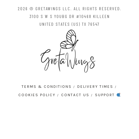
2026 © GRETAWINGS LLC. ALL RIGHTS RESERVED.
3100 S W S YOUBG DR #10468 KILLEEN
UNITED STATES (US) TX 76547
TERMS & CONDITIONS
DELIVERY TIMES
COOKIES POLICY
CONTACT US
SUPPORT