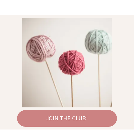
JOIN THE CLUB!