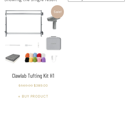
Sale!
Clawlab Tufting Kit H1
Original
Current
$
569.00
$
389.00
price
price
BUY PRODUCT
was:
is:
$569.00.
$389.00.