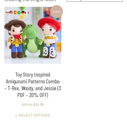
Sale!
Toy Story Inspired
Amigurumi Patterns Combo
– T-Rex, Woody, and Jessie (3
PDF – 20% OFF)
Original
Current
$
15.98
$
12.78
price
price
This
SELECT OPTIONS
was:
is:
product
$15.98.
$12.78.