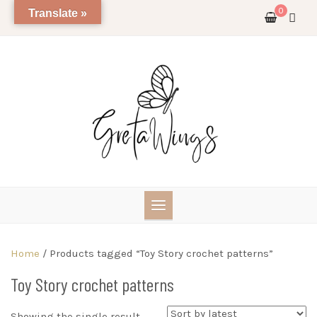
Skip
0
Translate »
to
content
Home
/ Products tagged “Toy Story crochet patterns”
Toy Story crochet patterns
Showing the single result