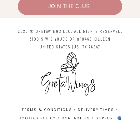
JOIN THE CLUB!
2026 © GRETAWINGS LLC. ALL RIGHTS RESERVED.
3100 S W S YOUBG DR #10468 KILLEEN
UNITED STATES (US) TX 76547
TERMS & CONDITIONS
DELIVERY TIMES
COOKIES POLICY
CONTACT US
SUPPORT