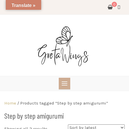
Skip
0
Translate »
to
content
Home
/ Products tagged “Step by step amigurumi”
Step by step amigurumi
Sorted
Showing all 2 results