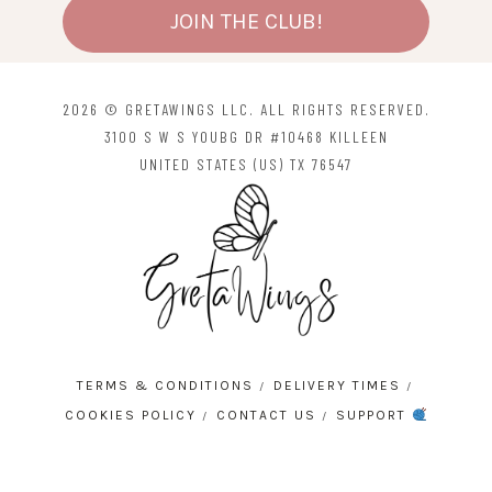
JOIN THE CLUB!
2026 © GRETAWINGS LLC. ALL RIGHTS RESERVED.
3100 S W S YOUBG DR #10468 KILLEEN
UNITED STATES (US) TX 76547
TERMS & CONDITIONS
DELIVERY TIMES
COOKIES POLICY
CONTACT US
SUPPORT