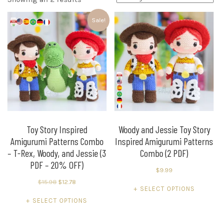
by
Sale!
latest
Toy Story Inspired
Woody and Jessie Toy Story
Amigurumi Patterns Combo
Inspired Amigurumi Patterns
– T-Rex, Woody, and Jessie (3
Combo (2 PDF)
PDF – 20% OFF)
$
9.99
Original
Current
$
15.98
$
12.78
This
SELECT OPTIONS
price
price
This
product
SELECT OPTIONS
was:
is:
product
has
$15.98.
$12.78.