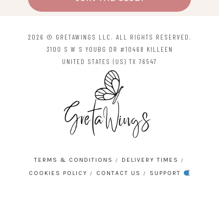
2026 © GRETAWINGS LLC. ALL RIGHTS RESERVED.
3100 S W S YOUBG DR #10468 KILLEEN
UNITED STATES (US) TX 76547
TERMS & CONDITIONS
DELIVERY TIMES
COOKIES POLICY
CONTACT US
SUPPORT