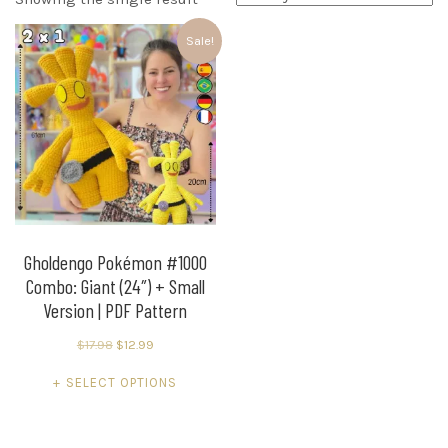
Sale!
Gholdengo Pokémon #1000
Combo: Giant (24″) + Small
Version | PDF Pattern
Original
Current
$
17.98
$
12.99
price
price
This
SELECT OPTIONS
was:
is:
product
$17.98.
$12.99.
has