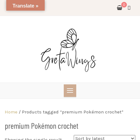
Skip
0
Translate »
to
content
Home
/ Products tagged “premium Pokémon crochet”
premium Pokémon crochet
Showing the single result