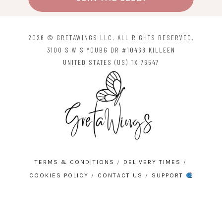
2026 © GRETAWINGS LLC. ALL RIGHTS RESERVED.
3100 S W S YOUBG DR #10468 KILLEEN
UNITED STATES (US) TX 76547
TERMS & CONDITIONS
DELIVERY TIMES
COOKIES POLICY
CONTACT US
SUPPORT