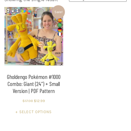
Sale!
Gholdengo Pokémon #1000
Combo: Giant (24″) + Small
Version | PDF Pattern
Original
Current
$
17.98
$
12.99
price
price
This
SELECT OPTIONS
was:
is:
product
$17.98.
$12.99.
has