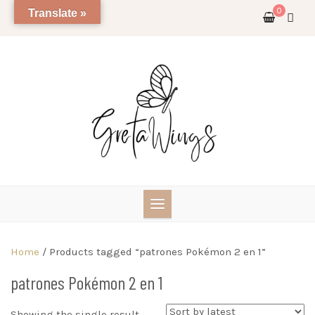
Skip
0
Translate »
to
content
Home
/ Products tagged “patrones Pokémon 2 en 1”
patrones Pokémon 2 en 1
Showing the single result