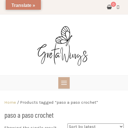
Skip
0
Translate »
to
content
Home
/ Products tagged “paso a paso crochet”
paso a paso crochet
Showing the single result