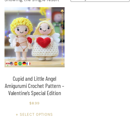
Cupid and Little Angel
Amigurumi Crochet Pattern –
Valentine’s Special Edition
$
8.99
This
SELECT OPTIONS
product
has