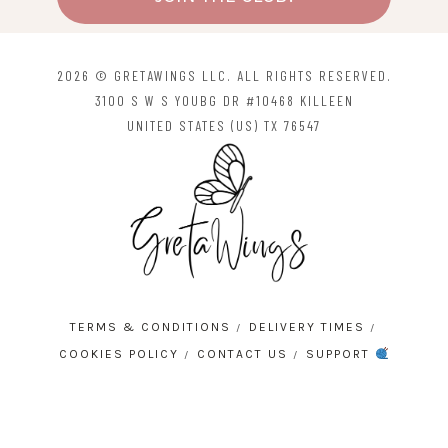
2026 © GRETAWINGS LLC. ALL RIGHTS RESERVED.
3100 S W S YOUBG DR #10468 KILLEEN
UNITED STATES (US) TX 76547
TERMS & CONDITIONS
DELIVERY TIMES
COOKIES POLICY
CONTACT US
SUPPORT