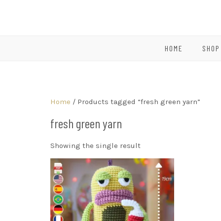
HOME
SHOP
Home
/ Products tagged “fresh green yarn”
fresh green yarn
Showing the single result