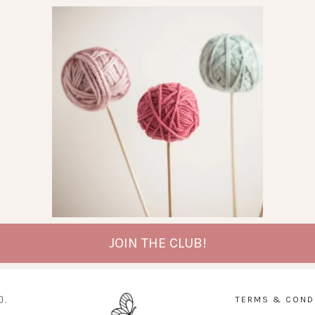
JOIN THE CLUB!
D.
TERMS & COND