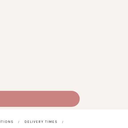
ITIONS
DELIVERY TIMES