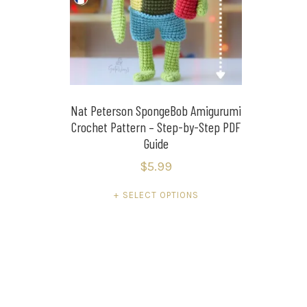
Nat Peterson SpongeBob Amigurumi
Crochet Pattern – Step-by-Step PDF
Guide
$
5.99
This
SELECT OPTIONS
product
has
multiple
variants.
The
options