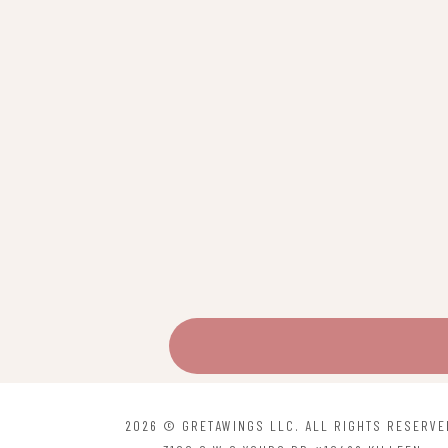
may
be
chosen
on
the
product
page
2026 © GRETAWINGS LLC. ALL RIGHTS RESERVE