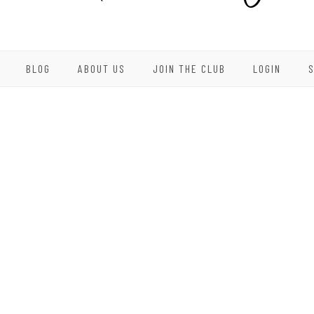
BLOG
ABOUT US
JOIN THE CLUB
LOGIN