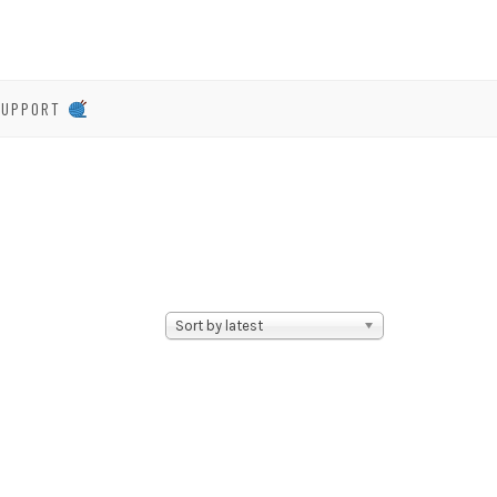
SUPPORT
Sort by latest