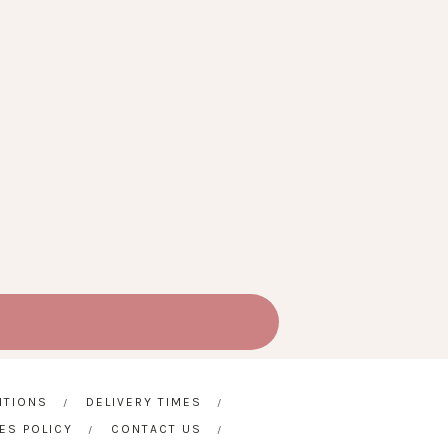
ITIONS
DELIVERY TIMES
ES POLICY
CONTACT US