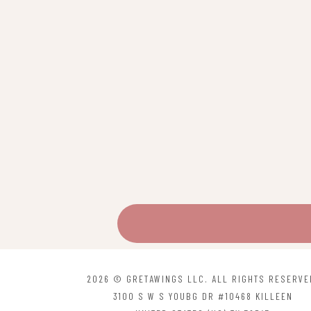
be
chosen
on
the
product
page
2026 © GRETAWINGS LLC. ALL RIGHTS RESERVE
3100 S W S YOUBG DR #10468 KILLEEN