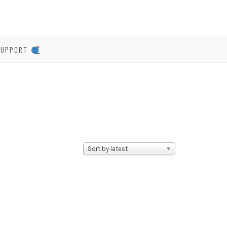
SUPPORT
Sort by latest