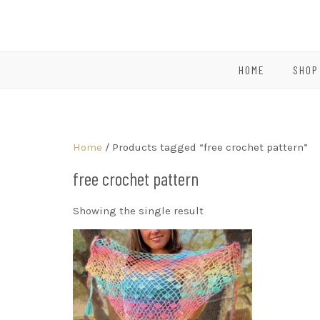
HOME
SHOP
Home
/ Products tagged “free crochet pattern”
free crochet pattern
Showing the single result