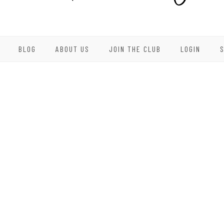
BLOG
ABOUT US
JOIN THE CLUB
LOGIN