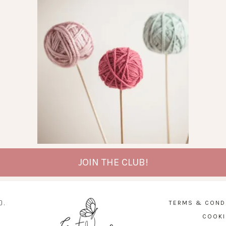
JOIN THE CLUB!
D.
TERMS & COND
COOKI