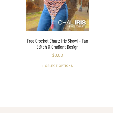
Free Crochet Chart: Iris Shawl – Fan
Stitch & Gradient Design
$
0.00
This
SELECT OPTIONS
product
has
multiple
variants.
The
options
may