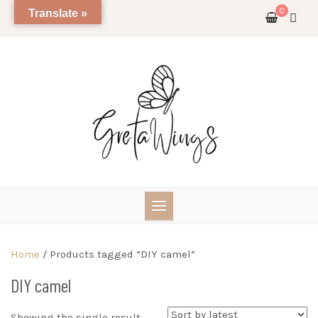
Skip
0
Translate »
to
content
Home
/ Products tagged “DIY camel”
DIY camel
Showing the single result