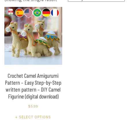
Crochet Camel Amigurumi
Pattern – Easy Step-by-Step
written pattern – DIY Camel
Figurine (digital download)
$
5.99
This
SELECT OPTIONS
product