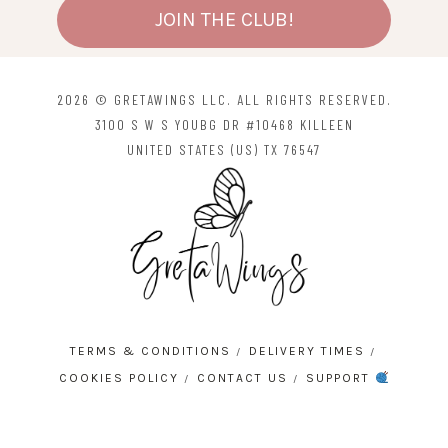
JOIN THE CLUB!
2026 © GRETAWINGS LLC. ALL RIGHTS RESERVED.
3100 S W S YOUBG DR #10468 KILLEEN
UNITED STATES (US) TX 76547
TERMS & CONDITIONS
DELIVERY TIMES
COOKIES POLICY
CONTACT US
SUPPORT