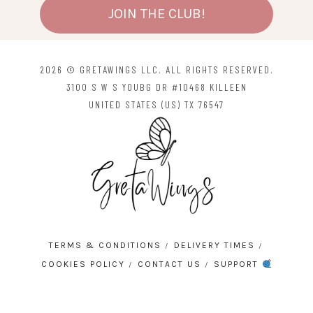
JOIN THE CLUB!
2026 © GRETAWINGS LLC. ALL RIGHTS RESERVED.
3100 S W S YOUBG DR #10468 KILLEEN
UNITED STATES (US) TX 76547
TERMS & CONDITIONS
DELIVERY TIMES
COOKIES POLICY
CONTACT US
SUPPORT