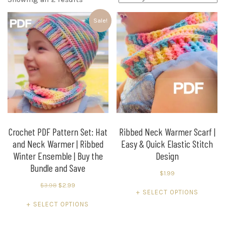
by
Sale!
latest
Crochet PDF Pattern Set: Hat
Ribbed Neck Warmer Scarf |
and Neck Warmer | Ribbed
Easy & Quick Elastic Stitch
Winter Ensemble | Buy the
Design
Bundle and Save
$
1.99
Original
Current
$
3.98
$
2.99
This
SELECT OPTIONS
price
price
This
product
SELECT OPTIONS
was:
is:
product
has
$3.98.
$2.99.