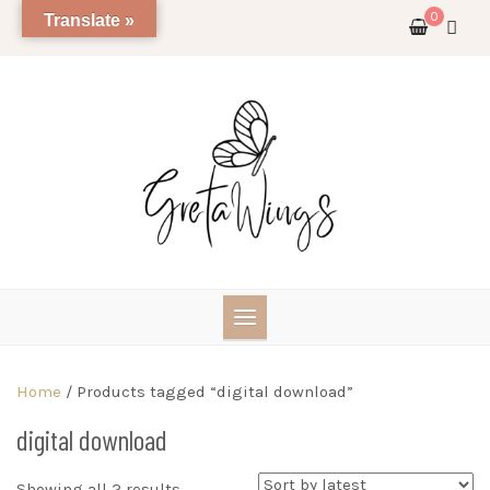
Skip
0
Translate »
to
content
Home
/ Products tagged “digital download”
digital download
Sorted
Showing all 2 results