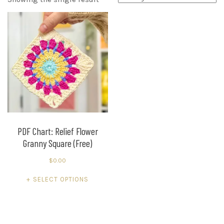
PDF Chart: Relief Flower
Granny Square (Free)
$
0.00
This
SELECT OPTIONS
product
has
multiple