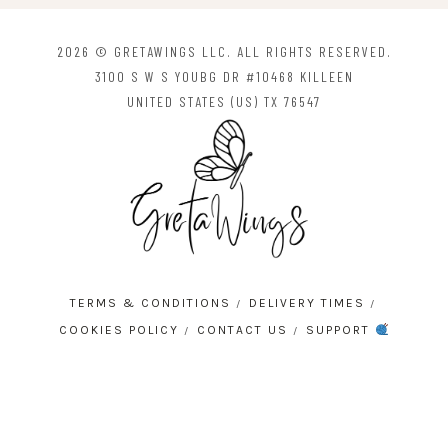
2026 © GRETAWINGS LLC. ALL RIGHTS RESERVED.
3100 S W S YOUBG DR #10468 KILLEEN
UNITED STATES (US) TX 76547
TERMS & CONDITIONS
DELIVERY TIMES
COOKIES POLICY
CONTACT US
SUPPORT