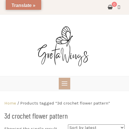
Skip
0
Translate »
to
content
Home
/ Products tagged “3d crochet flower pattern”
3d crochet flower pattern
Showing the single result