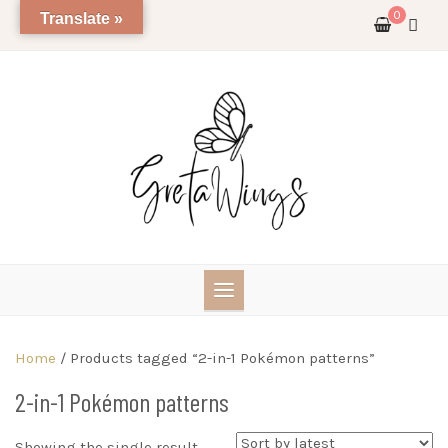
Skip
0
Translate »
to
content
Home
/ Products tagged “2-in-1 Pokémon patterns”
2-in-1 Pokémon patterns
Showing the single result