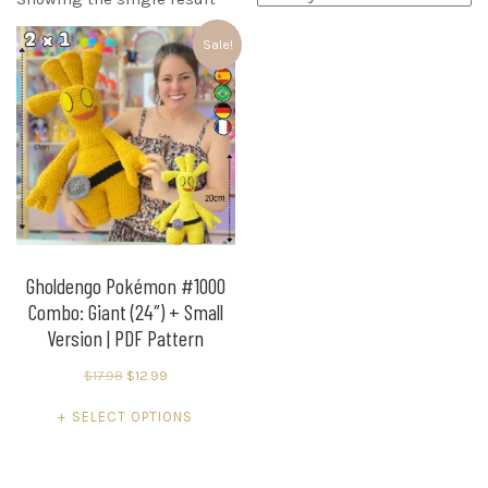
Sale!
Gholdengo Pokémon #1000
Combo: Giant (24″) + Small
Version | PDF Pattern
Original
Current
$
17.98
$
12.99
price
price
This
SELECT OPTIONS
was:
is:
product
$17.98.
$12.99.
has