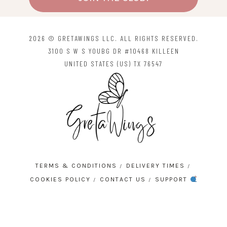
2026 © GRETAWINGS LLC. ALL RIGHTS RESERVED.
3100 S W S YOUBG DR #10468 KILLEEN
UNITED STATES (US) TX 76547
TERMS & CONDITIONS
DELIVERY TIMES
COOKIES POLICY
CONTACT US
SUPPORT