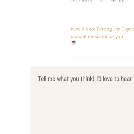
122
Post
New Video: Testing the Caydo
navigation
special message for you
Tell me what you think! I’d love to hea