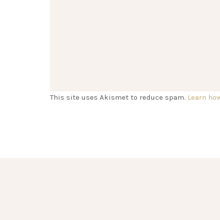
This site uses Akismet to reduce spam.
Learn ho