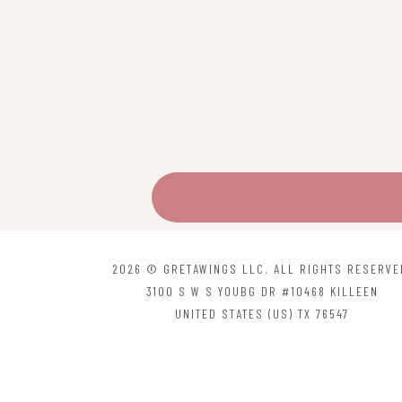
2026 © GRETAWINGS LLC. ALL RIGHTS RESERVE
3100 S W S YOUBG DR #10468 KILLEEN
UNITED STATES (US) TX 76547