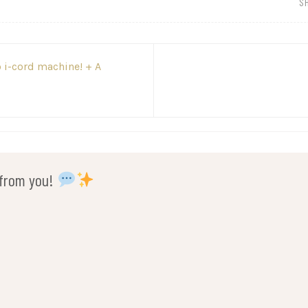
S
 i-cord machine! + A
r from you!