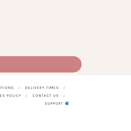
ITIONS
DELIVERY TIMES
ES POLICY
CONTACT US
SUPPORT