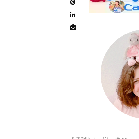
0 COMMENTS