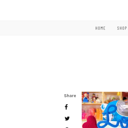
HOME
SHOP
Share