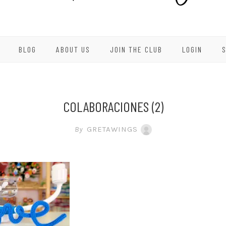
BLOG
ABOUT US
JOIN THE CLUB
LOGIN
COLABORACIONES (2)
By
GRETAWINGS