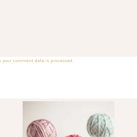
w your comment data is processed.