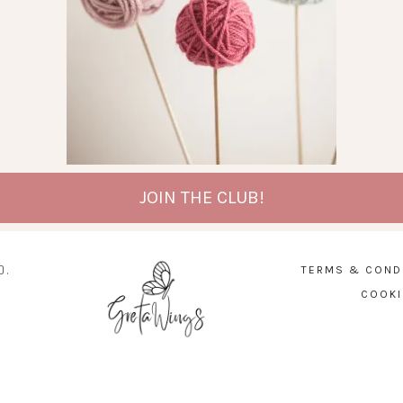
JOIN THE CLUB!
D.
TERMS & COND
COOKI