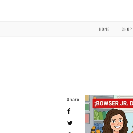
HOME
SHOP
Share