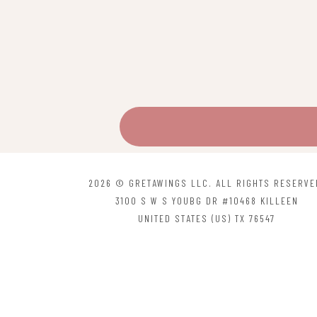
2026 © GRETAWINGS LLC. ALL RIGHTS RESERVE
3100 S W S YOUBG DR #10468 KILLEEN
UNITED STATES (US) TX 76547