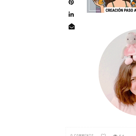
0 COMMENTS