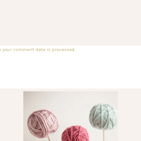
w your comment data is processed.