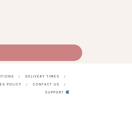
ITIONS
DELIVERY TIMES
ES POLICY
CONTACT US
SUPPORT