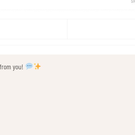
S
r from you!