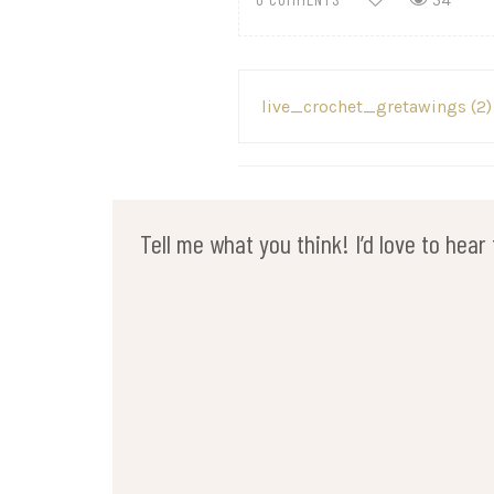
54
Post
live_crochet_gretawings (2)
navigation
Tell me what you think! I’d love to hea