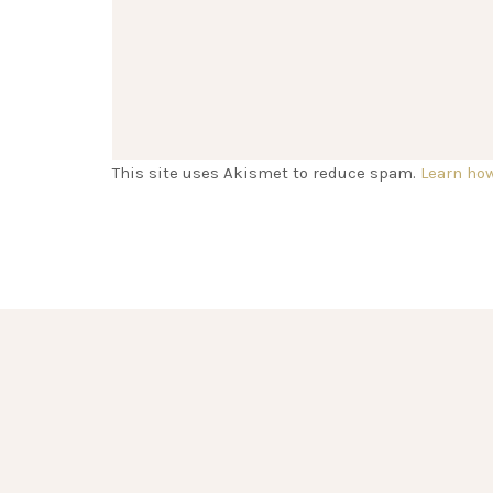
This site uses Akismet to reduce spam.
Learn ho