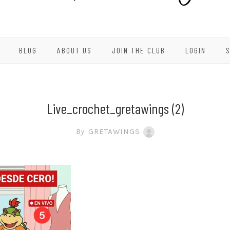
BLOG
ABOUT US
JOIN THE CLUB
LOGIN
Live_crochet_gretawings (2)
By
GRETAWINGS