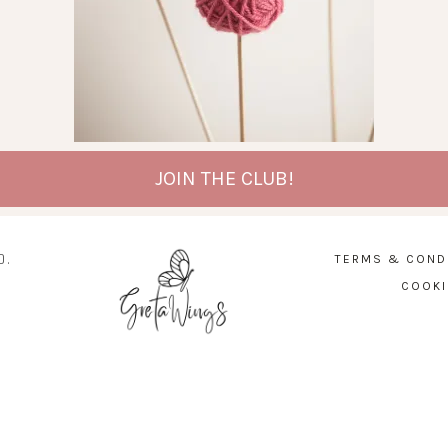
JOIN THE CLUB!
D.
TERMS & COND
COOKI