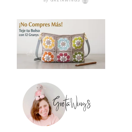
By
GRETAWINGS