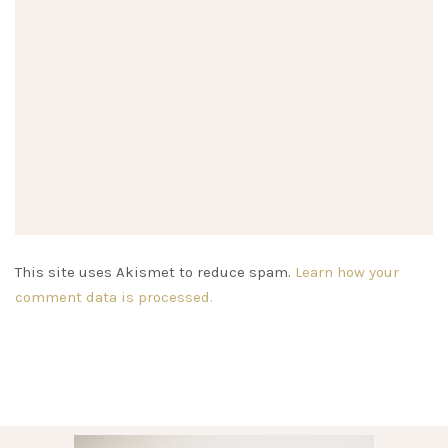
This site uses Akismet to reduce spam.
Learn how your
comment data is processed.