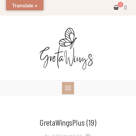
Skip
0
Translate »
to
content
GretaWingsPlus (19)