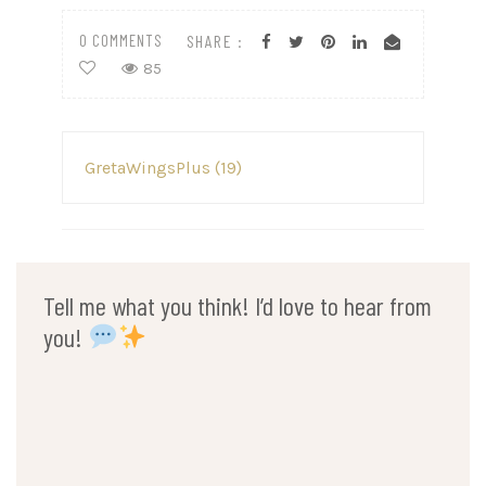
0 COMMENTS
SHARE :
85
Post
GretaWingsPlus (19)
navigation
Tell me what you think! I’d love to hear from
you!