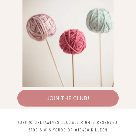
JOIN THE CLUB!
2026 © GRETAWINGS LLC. ALL RIGHTS RESERVED.
3100 S W S YOUBG DR #10468 KILLEEN