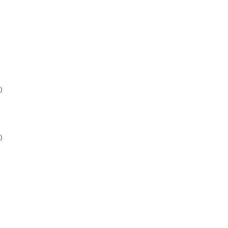
)
)
)