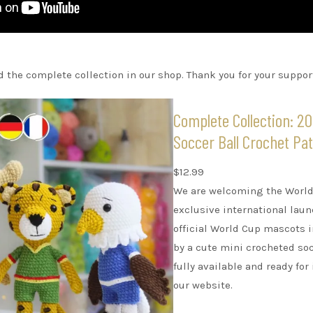
 the complete collection in our shop. Thank you for your suppor
Complete Collection: 2
Soccer Ball Crochet Pa
$
12.99
We are welcoming the World 
exclusive international lau
official World Cup mascots
by a cute mini crocheted soc
fully available and ready f
our website.