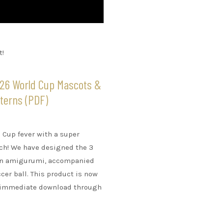
t!
026 World Cup Mascots &
tterns (PDF)
Cup fever with a super
nch! We have designed the 3
 in amigurumi, accompanied
cer ball. This product is now
or immediate download through