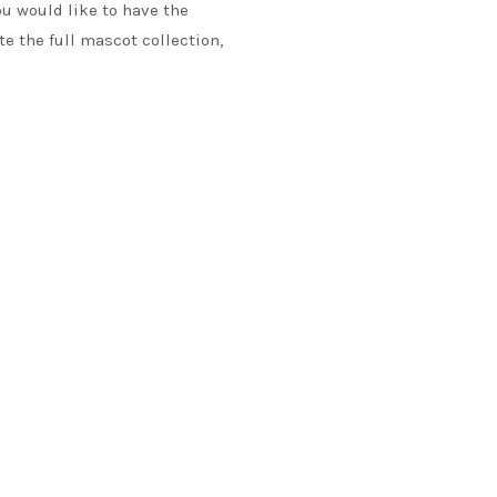
ou would like to have the
te the full mascot collection,