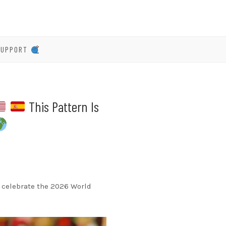
SUPPORT
This Pattern Is
 To celebrate the 2026 World