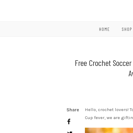
HOME
SHOP
Free Crochet Soccer 
A
Hello, crochet lovers! T
Share
Cup fever, we are gifti