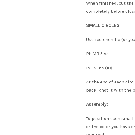
When finished, cut the 
completely before closi
SMALL CIRCLES
Use red chenille (or you
R1: MR 5 sc
R2: 5 inc (10)
At the end of each circ
back, knot it with the 
Assembly:
To position each small 
or the color you have c
required.