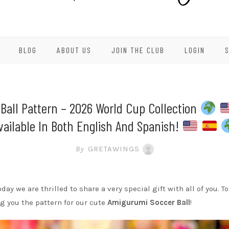
BLOG
ABOUT US
JOIN THE CLUB
LOGIN
Ball Pattern – 2026 World Cup Collection
vailable In Both English And Spanish!
By
GRETAWINGS
oday we are thrilled to share a very special gift with all of you.
ng you the pattern for our cute
Amigurumi Soccer Ball
!