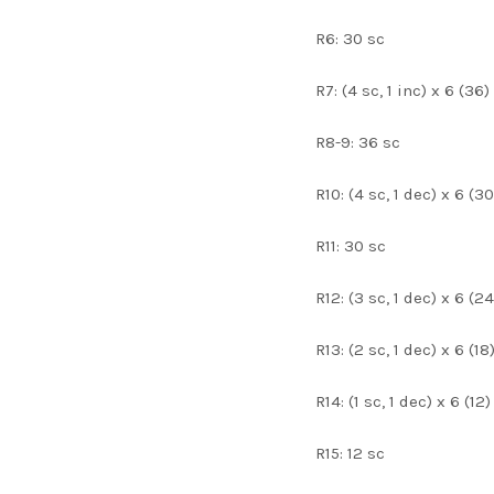
R6: 30 sc
R7: (4 sc, 1 inc) x 6 (36)
R8-9: 36 sc
R10: (4 sc, 1 dec) x 6 (30
R11: 30 sc
R12: (3 sc, 1 dec) x 6 (24
R13: (2 sc, 1 dec) x 6 (18
R14: (1 sc, 1 dec) x 6 (12)
R15: 12 sc