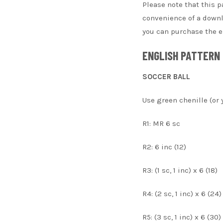
Please note that this p
convenience of a downlo
you can purchase the en
ENGLISH PATTERN
SOCCER BALL
Use green chenille (or 
R1: MR 6 sc
R2: 6 inc (12)
R3: (1 sc, 1 inc) x 6 (18)
R4: (2 sc, 1 inc) x 6 (24)
R5: (3 sc, 1 inc) x 6 (30)