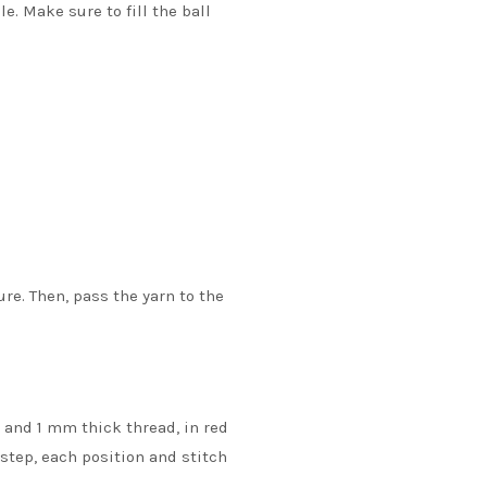
. Make sure to fill the ball
re. Then, pass the yarn to the
e and 1 mm thick thread, in red
 step, each position and stitch