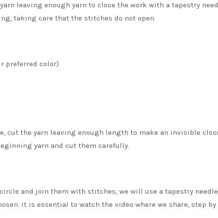
yarn leaving enough yarn to close the work with a tapestry needle
ng, taking care that the stitches do not open.
r preferred color)
le, cut the yarn leaving enough length to make an invisible closu
beginning yarn and cut them carefully.
circle and join them with stitches, we will use a tapestry needl
hosen. It is essential to watch the video where we share, step by