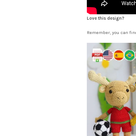
Love this design?
Remember, you can find