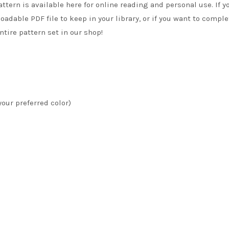
attern is available here for online reading and personal use. If y
adable PDF file to keep in your library, or if you want to comple
tire pattern set in our shop!
your preferred color)