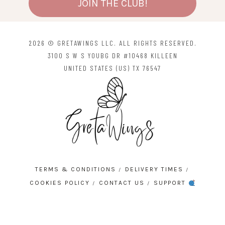
JOIN THE CLUB!
2026 © GRETAWINGS LLC. ALL RIGHTS RESERVED.
3100 S W S YOUBG DR #10468 KILLEEN
UNITED STATES (US) TX 76547
TERMS & CONDITIONS
DELIVERY TIMES
COOKIES POLICY
CONTACT US
SUPPORT