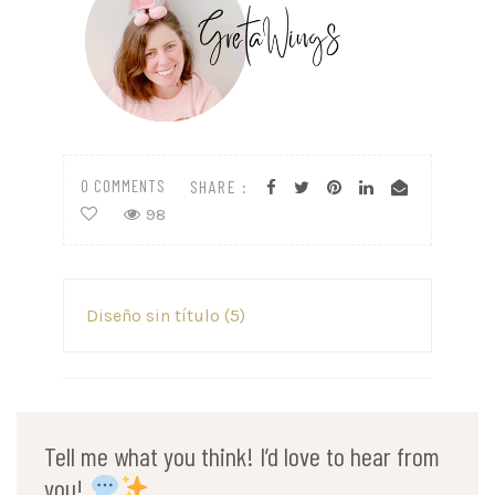
0 COMMENTS
SHARE :
98
Post
Diseño sin título (5)
navigation
Tell me what you think! I’d love to hear from
you!