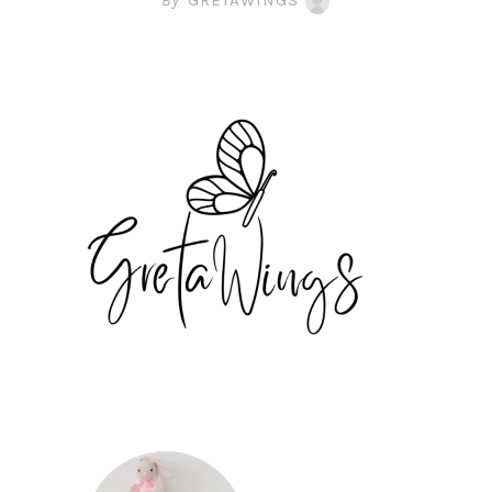
By
GRETAWINGS