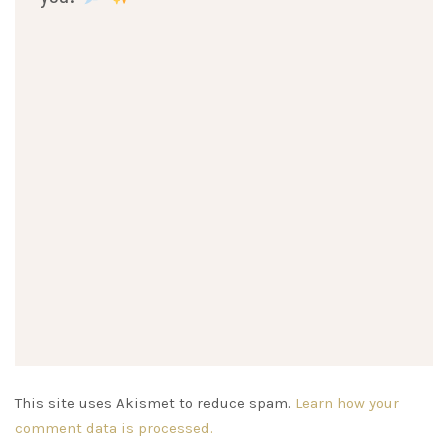
This site uses Akismet to reduce spam.
Learn how your
comment data is processed.