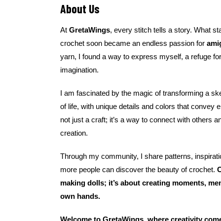
About Us
At
GretaWings
, every stitch tells a story. What st
crochet soon became an endless passion for
ami
yarn, I found a way to express myself, a refuge for
imagination.
I am fascinated by the magic of transforming a skei
of life, with unique details and colors that convey
not just a craft; it’s a way to connect with others a
creation.
Through my community, I share patterns, inspirati
more people can discover the beauty of crochet.
C
making dolls; it’s about creating moments, me
own hands.
Welcome to GretaWings, where creativity comes 