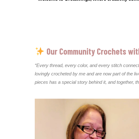
Our Community Crochets wit
“Every thread, every color, and every stitch conne
lovingly crocheted by me and are now part of the li
pieces has a special story behind it, and together, 