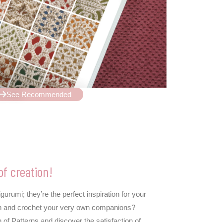
See Recommended
of creation!
rumi; they’re the perfect inspiration for your
 fun and crochet your very own companions?
 of Patterns and discover the satisfaction of