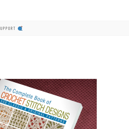
SUPPORT