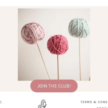
JOIN THE CLUB!
D.
TERMS & COND