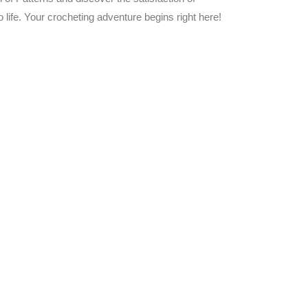
 life. Your crocheting adventure begins right here!