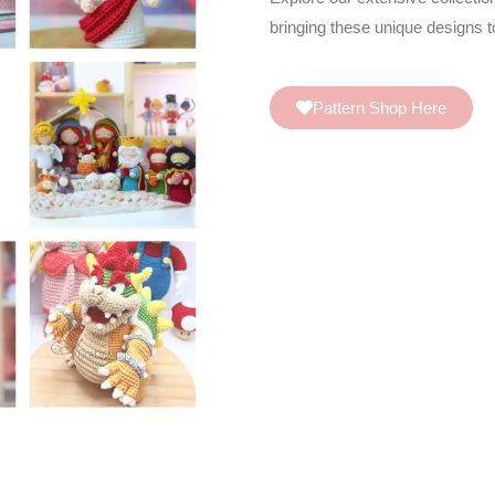
bringing these unique designs to
Pattern Shop Here