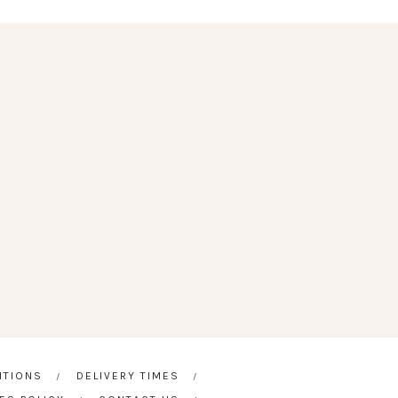
ITIONS
DELIVERY TIMES