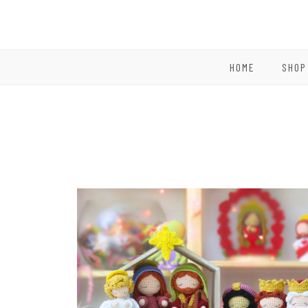
HOME
SHOP