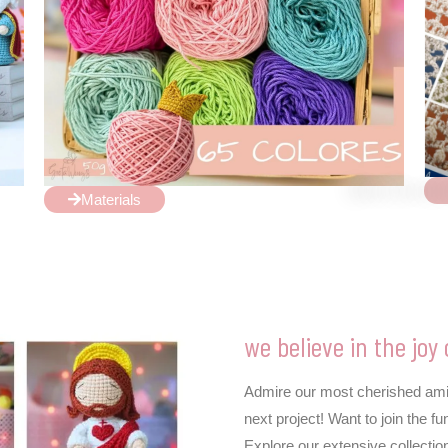
Materials
we believe in the joy 
Admire our most cherished amigu
next project! Want to join the
Explore our extensive collection