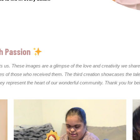
h Passion
cts us. These images are a glimpse of the love and creativity we sh
ves of those who received them. The third creation showcases the talen
they represent the heart of our wonderful community. Thank you for be