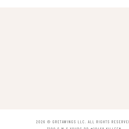
2026 © GRETAWINGS LLC. ALL RIGHTS RESERVE
3100 S W S YOUBG DR #10468 KILLEEN