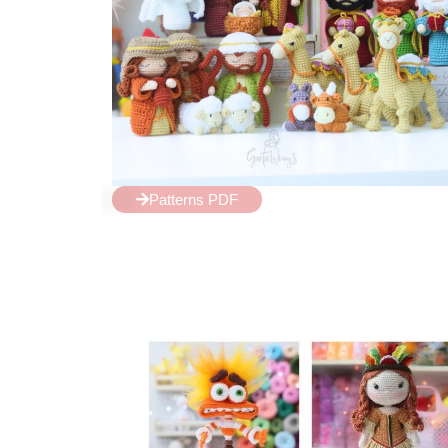
Patterns PDF