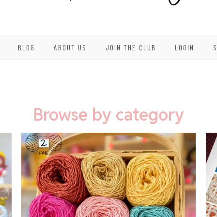
BLOG
ABOUT US
JOIN THE CLUB
LOGIN
Browse by category