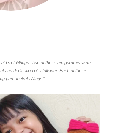
are at GretaWings. Two of these amigurumis were
t and dedication of a follower. Each of these
ing part of GretaWings!”