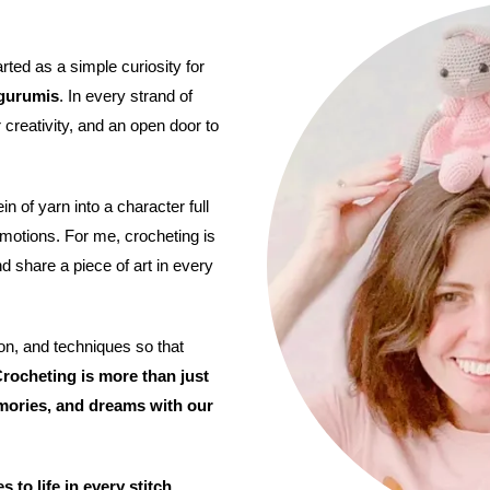
arted as a simple curiosity for
gurumis
. In every strand of
 creativity, and an open door to
n of yarn into a character full
 emotions. For me, crocheting is
nd share a piece of art in every
on, and techniques so that
rocheting is more than just
mories, and dreams with our
to life in every stitch.