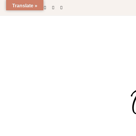
Translate »