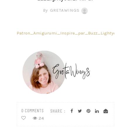
By
GRETAWINGS
Patron_Amigurumi_Inspire_par_Buzz_Lightyear_FR.p
0 COMMENTS
SHARE :
24