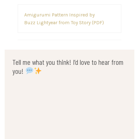
Post
Amigurumi Pattern Inspired by
navigation
Buzz Lightyear from Toy Story (PDF)
Tell me what you think! I’d love to hear from
you!