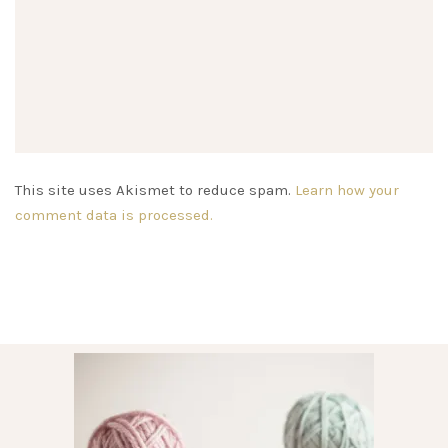
This site uses Akismet to reduce spam.
Learn how your
comment data is processed.