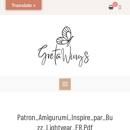
Skip
0
Translate »
to
content
Patron_Amigurumi_Inspire_par_Bu
Zz_Lightyear_FR.pdf