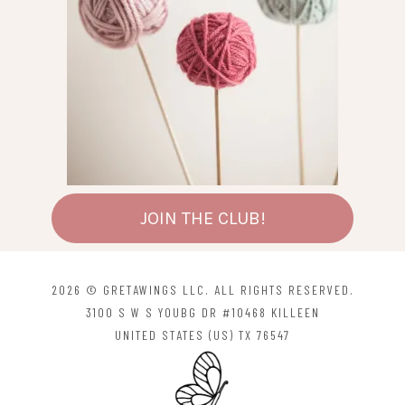
JOIN THE CLUB!
2026 © GRETAWINGS LLC. ALL RIGHTS RESERVED.
3100 S W S YOUBG DR #10468 KILLEEN
UNITED STATES (US) TX 76547