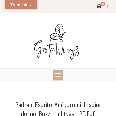
Skip
0
Translate »
to
content
Padrao_Escrito_Amigurumi_Inspira
Do_no_Buzz_Lightyear_PT.pdf