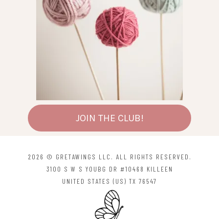
JOIN THE CLUB!
2026 © GRETAWINGS LLC. ALL RIGHTS RESERVED.
3100 S W S YOUBG DR #10468 KILLEEN
UNITED STATES (US) TX 76547