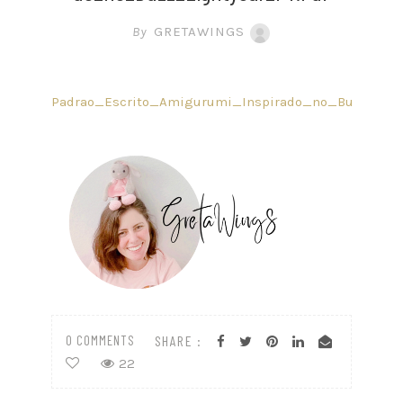
By
GRETAWINGS
Padrao_Escrito_Amigurumi_Inspirado_no_Buzz_Light
0 COMMENTS
SHARE :
22