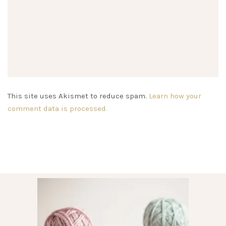
This site uses Akismet to reduce spam.
Learn how your
comment data is processed.