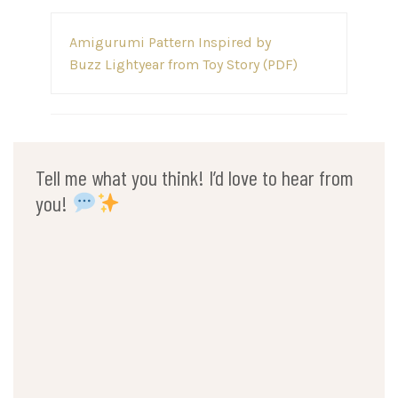
Post
Amigurumi Pattern Inspired by
navigation
Buzz Lightyear from Toy Story (PDF)
Tell me what you think! I’d love to hear from
you!