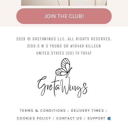
JOIN THE CLUB!
2026 © GRETAWINGS LLC. ALL RIGHTS RESERVED.
3100 S W S YOUBG DR #10468 KILLEEN
UNITED STATES (US) TX 76547
TERMS & CONDITIONS
DELIVERY TIMES
COOKIES POLICY
CONTACT US
SUPPORT