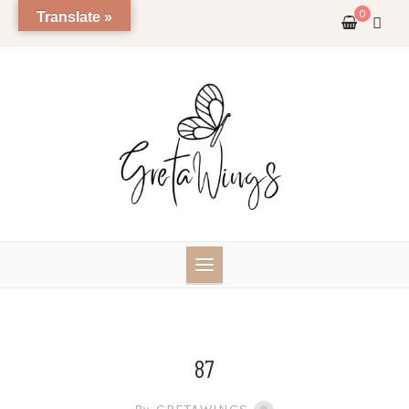
Skip
0
Translate »
to
content
87