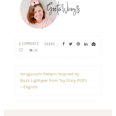
0 COMMENTS
SHARE :
21
Post
Amigurumi Pattern Inspired by
navigation
Buzz Lightyear from Toy Story (PDF)
– English