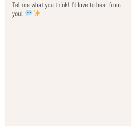
Tell me what you think! I’d love to hear from
you!