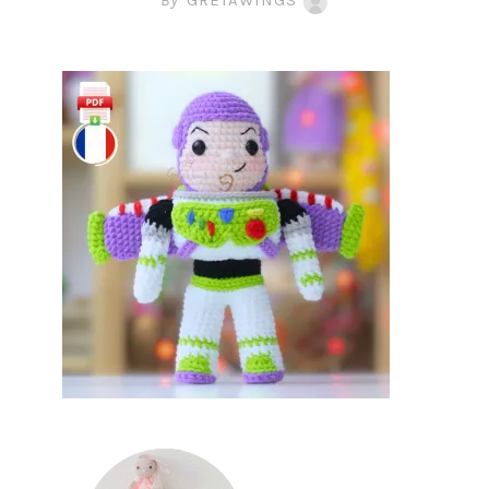
By
GRETAWINGS