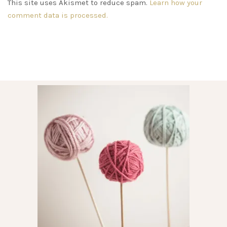
This site uses Akismet to reduce spam.
Learn how your
comment data is processed.