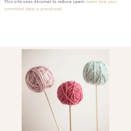
This site uses Akismet to reduce spam.
Learn how your
comment data is processed.