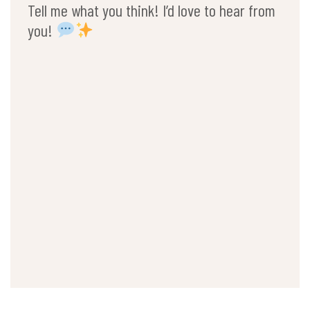
Tell me what you think! I’d love to hear from
you!