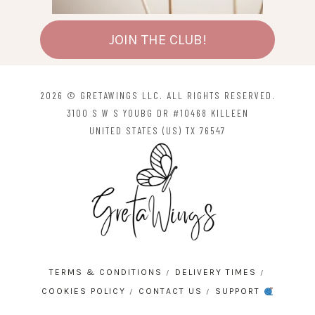
JOIN THE CLUB!
2026 © GRETAWINGS LLC. ALL RIGHTS RESERVED.
3100 S W S YOUBG DR #10468 KILLEEN
UNITED STATES (US) TX 76547
TERMS & CONDITIONS
DELIVERY TIMES
COOKIES POLICY
CONTACT US
SUPPORT