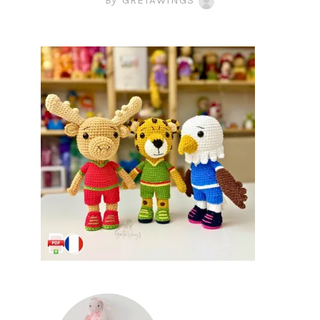
By
GRETAWINGS