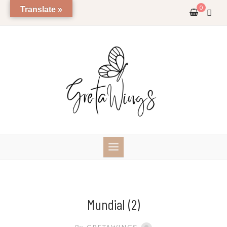
Skip
0
Translate »
to
content
Mundial (2)