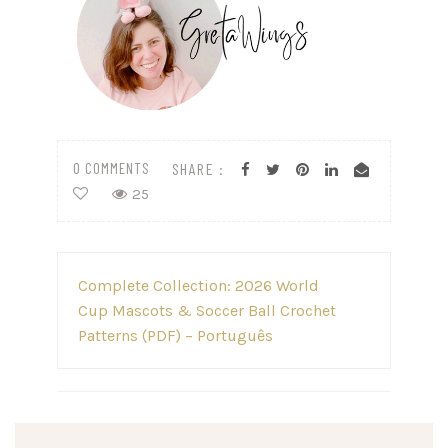
0 COMMENTS
SHARE :
25
Post
Complete Collection: 2026 World
navigation
Cup Mascots & Soccer Ball Crochet
Patterns (PDF) – Português