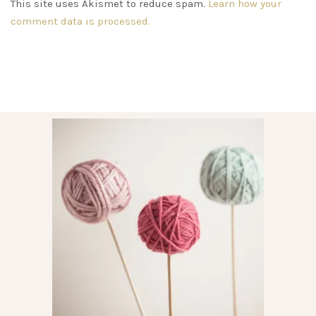
This site uses Akismet to reduce spam.
Learn how your
comment data is processed.