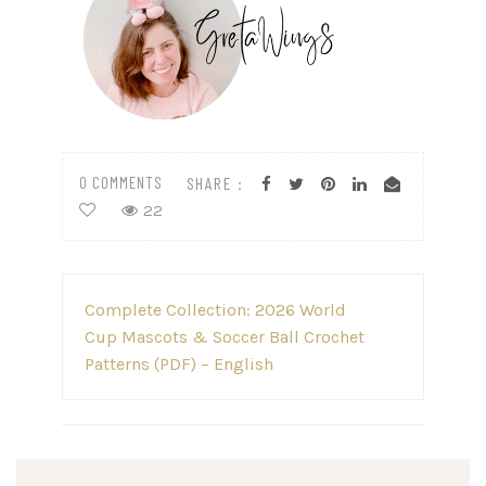
0 COMMENTS
SHARE :
22
Post
Complete Collection: 2026 World
navigation
Cup Mascots & Soccer Ball Crochet
Patterns (PDF) – English