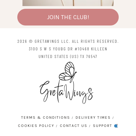
JOIN THE CLUB!
2026 © GRETAWINGS LLC. ALL RIGHTS RESERVED.
3100 S W S YOUBG DR #10468 KILLEEN
UNITED STATES (US) TX 76547
TERMS & CONDITIONS
DELIVERY TIMES
COOKIES POLICY
CONTACT US
SUPPORT