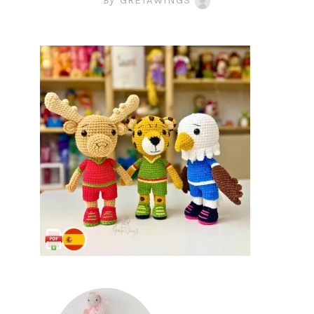
By
GRETAWINGS