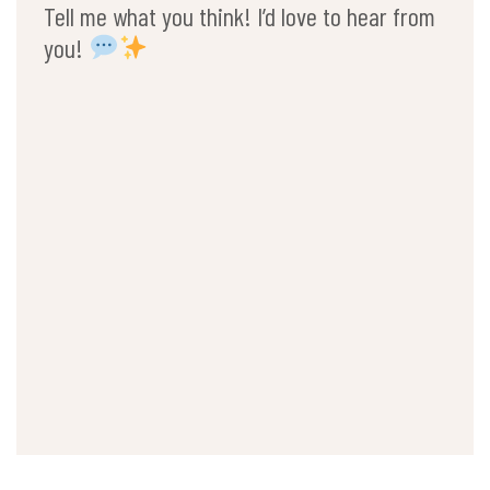
Tell me what you think! I’d love to hear from
you!