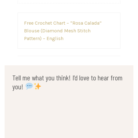
Post
Free Crochet Chart – “Rosa Calada”
navigation
Blouse (Diamond Mesh Stitch
Pattern) – English
Tell me what you think! I’d love to hear from
you!