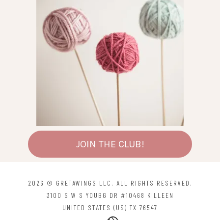
JOIN THE CLUB!
2026 © GRETAWINGS LLC. ALL RIGHTS RESERVED.
3100 S W S YOUBG DR #10468 KILLEEN
UNITED STATES (US) TX 76547