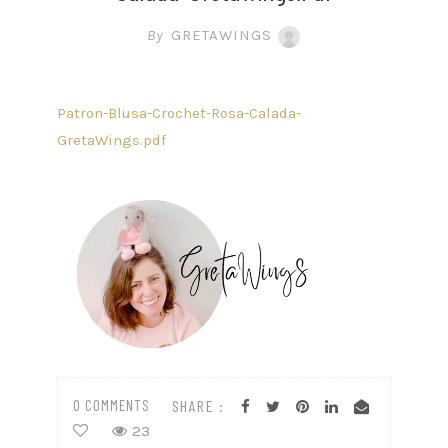
By
GRETAWINGS
Patron-Blusa-Crochet-Rosa-Calada-
GretaWings.pdf
0 COMMENTS
SHARE :
23