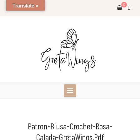
Skip
0
Translate »
to
content
Patron-Blusa-Crochet-Rosa-
Calada-GretaWings.pdf