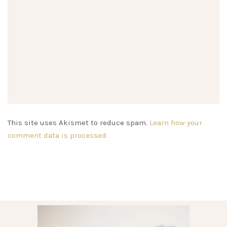
This site uses Akismet to reduce spam.
Learn how your
comment data is processed.