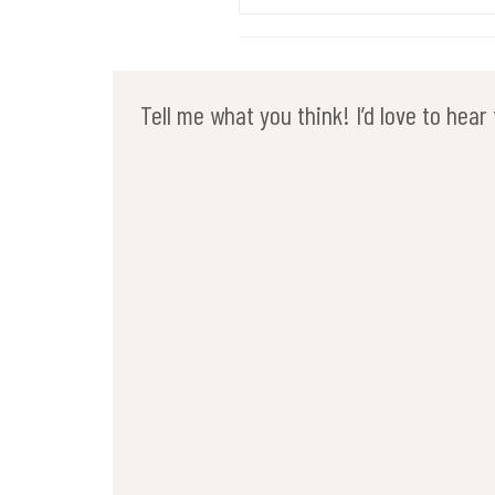
Tell me what you think! I’d love to hea