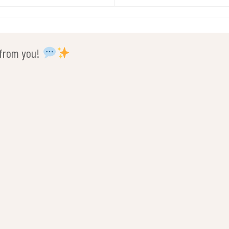
r from you!