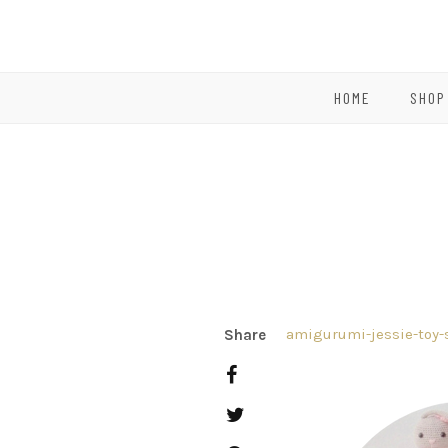
HOME
SHOP
amigurumi-jessie-toy-
Share