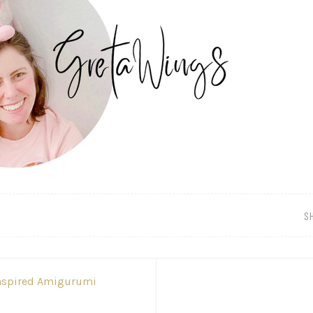
S
Inspired Amigurumi