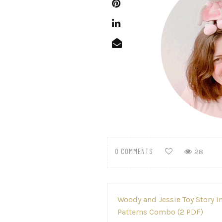
0 COMMENTS
28
Post
Woody and Jessie Toy Story 
navigation
Patterns Combo (2 PDF)