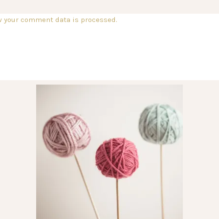
w your comment data is processed.