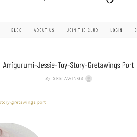
BLOG
ABOUT US
JOIN THE CLUB
LOGIN
Amigurumi-Jessie-Toy-Story-Gretawings Port
By
GRETAWINGS
story-gretawings port