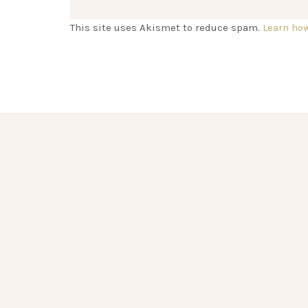
This site uses Akismet to reduce spam.
Learn ho