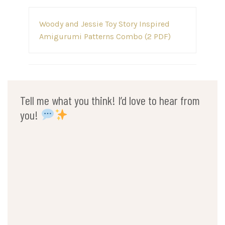
Post
Woody and Jessie Toy Story Inspired
navigation
Amigurumi Patterns Combo (2 PDF)
Tell me what you think! I’d love to hear from
you!