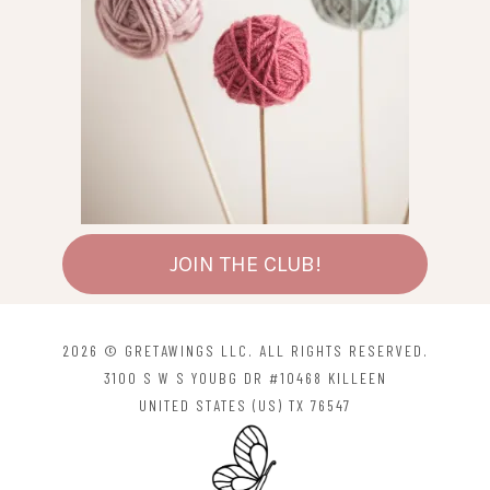
JOIN THE CLUB!
2026 © GRETAWINGS LLC. ALL RIGHTS RESERVED.
3100 S W S YOUBG DR #10468 KILLEEN
UNITED STATES (US) TX 76547