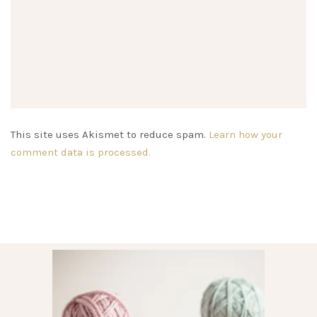
This site uses Akismet to reduce spam.
Learn how your
comment data is processed.