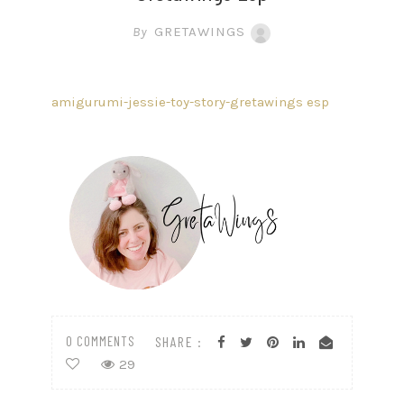
By
GRETAWINGS
amigurumi-jessie-toy-story-gretawings esp
0 COMMENTS
SHARE :
29