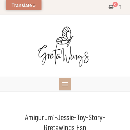
Skip
0
Translate »
to
content
Amigurumi-Jessie-Toy-Story-
Gretawings Esp