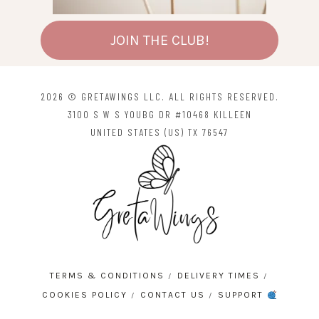
JOIN THE CLUB!
2026 © GRETAWINGS LLC. ALL RIGHTS RESERVED.
3100 S W S YOUBG DR #10468 KILLEEN
UNITED STATES (US) TX 76547
TERMS & CONDITIONS
DELIVERY TIMES
COOKIES POLICY
CONTACT US
SUPPORT