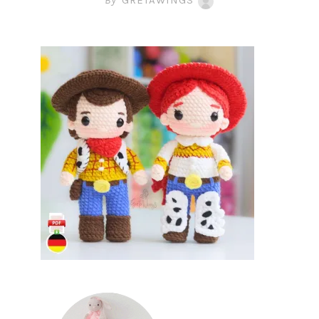
By
GRETAWINGS