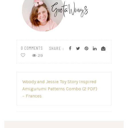
0 COMMENTS
SHARE :
29
Post
Woody and Jessie Toy Story Inspired
navigation
Amigurumi Patterns Combo (2 PDF)
– Frances