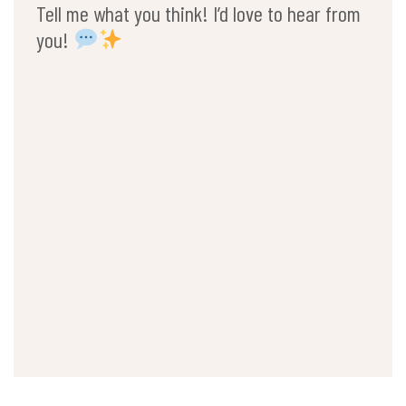
Tell me what you think! I’d love to hear from
you!