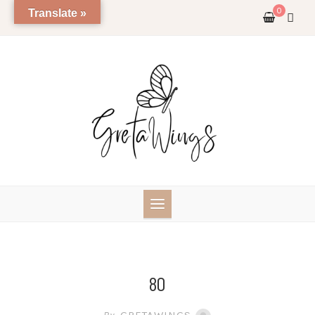
Skip
0
Translate »
to
content
80