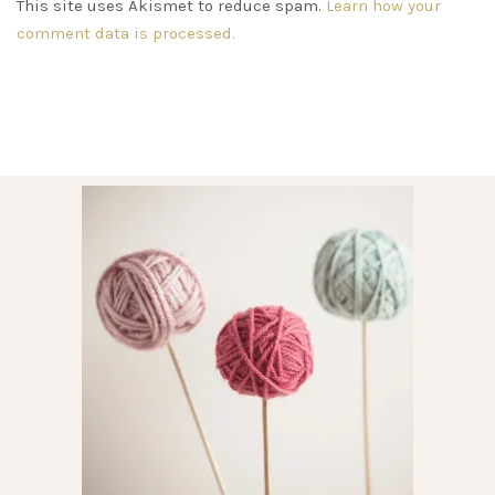
This site uses Akismet to reduce spam.
Learn how your
comment data is processed.