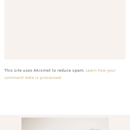
This site uses Akismet to reduce spam.
Learn how your
comment data is processed.