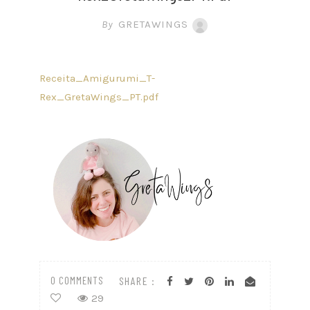
By
GRETAWINGS
Receita_Amigurumi_T-
Rex_GretaWings_PT.pdf
0 COMMENTS
SHARE :
29