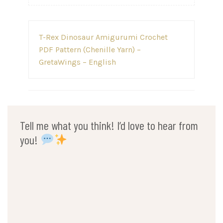
Post
T-Rex Dinosaur Amigurumi Crochet
navigation
PDF Pattern (Chenille Yarn) –
GretaWings – English
Tell me what you think! I’d love to hear from
you!