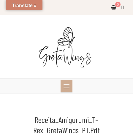
Skip
0
Translate »
to
content
Receita_Amigurumi_T-
Rex_GretaWings_PT.pdf