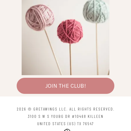
JOIN THE CLUB!
2026 © GRETAWINGS LLC. ALL RIGHTS RESERVED.
3100 S W S YOUBG DR #10468 KILLEEN
UNITED STATES (US) TX 76547