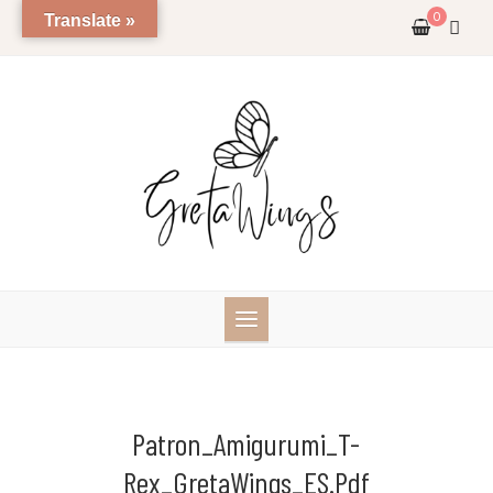
Skip
0
Translate »
to
content
Patron_Amigurumi_T-
Rex_GretaWings_ES.pdf