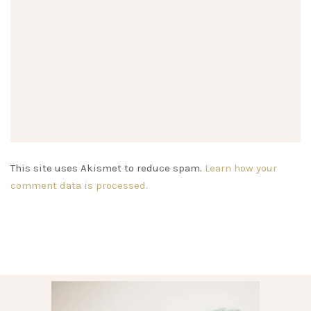
This site uses Akismet to reduce spam.
Learn how your
comment data is processed.