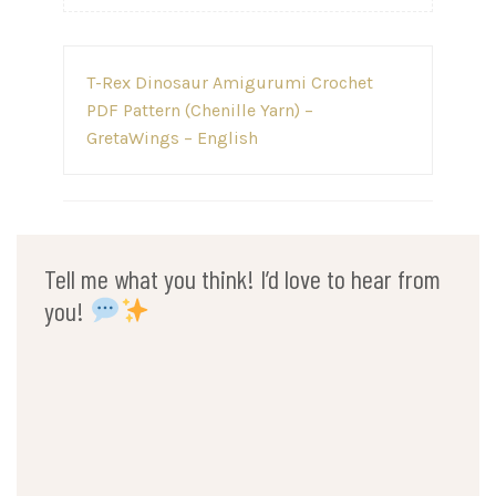
Post
T-Rex Dinosaur Amigurumi Crochet
navigation
PDF Pattern (Chenille Yarn) –
GretaWings – English
Tell me what you think! I’d love to hear from
you!