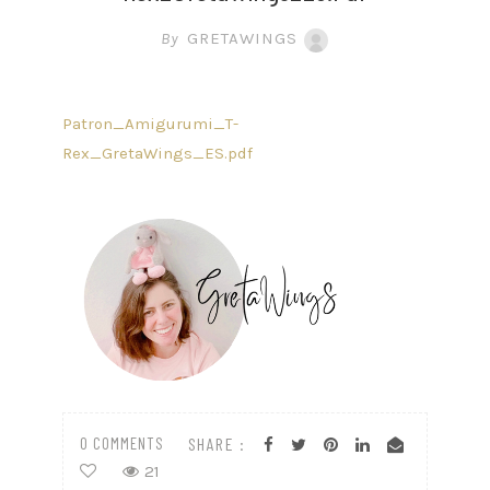
By
GRETAWINGS
Patron_Amigurumi_T-
Rex_GretaWings_ES.pdf
0 COMMENTS
SHARE :
21