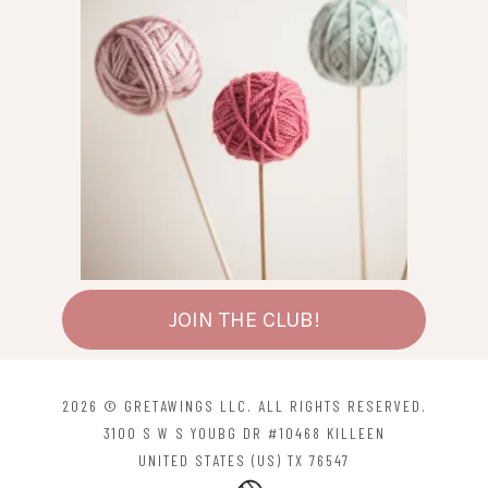
JOIN THE CLUB!
2026 © GRETAWINGS LLC. ALL RIGHTS RESERVED.
3100 S W S YOUBG DR #10468 KILLEEN
UNITED STATES (US) TX 76547