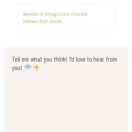
Post
Bowser Jr Amigurumi Crochet
navigation
Pattern PDF Guide
Tell me what you think! I’d love to hear from
you!