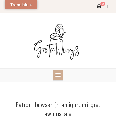
Skip
0
Translate »
to
content
Patron_bowser_jr_amigurumi_gret
Awings_ale