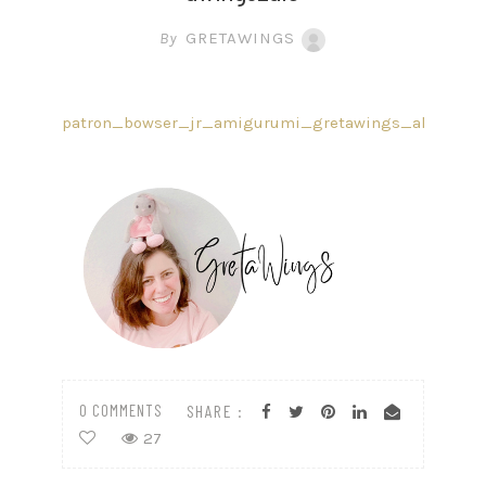
By
GRETAWINGS
patron_bowser_jr_amigurumi_gretawings_ale
0 COMMENTS
SHARE :
27