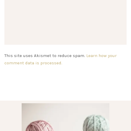
This site uses Akismet to reduce spam.
Learn how your
comment data is processed.