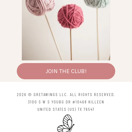
JOIN THE CLUB!
2026 © GRETAWINGS LLC. ALL RIGHTS RESERVED.
3100 S W S YOUBG DR #10468 KILLEEN
UNITED STATES (US) TX 76547