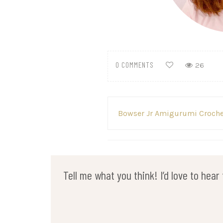
0 COMMENTS
26
Post
Bowser Jr Amigurumi Croche
navigation
Tell me what you think! I’d love to hea