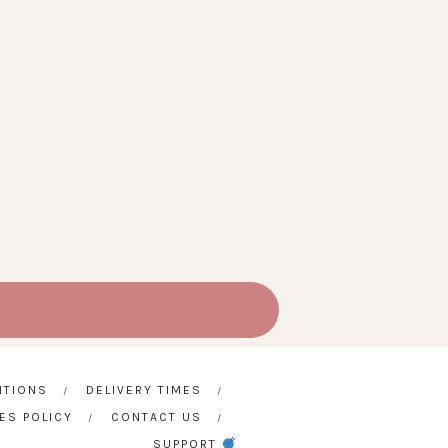
ITIONS
DELIVERY TIMES
ES POLICY
CONTACT US
SUPPORT