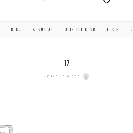
BLOG
ABOUT US
JOIN THE CLUB
LOGIN
17
By
GRETAWINGS