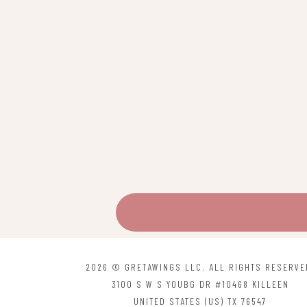
2026 © GRETAWINGS LLC. ALL RIGHTS RESERVE
3100 S W S YOUBG DR #10468 KILLEEN
UNITED STATES (US) TX 76547