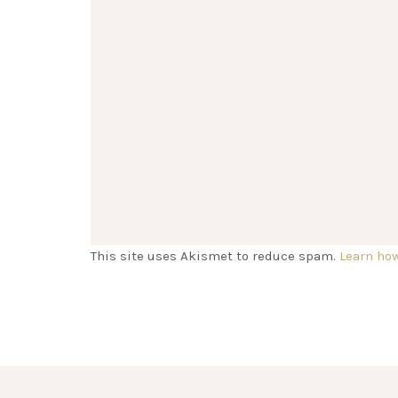
This site uses Akismet to reduce spam.
Learn ho