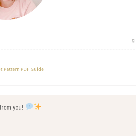
S
t Pattern PDF Guide
r from you!