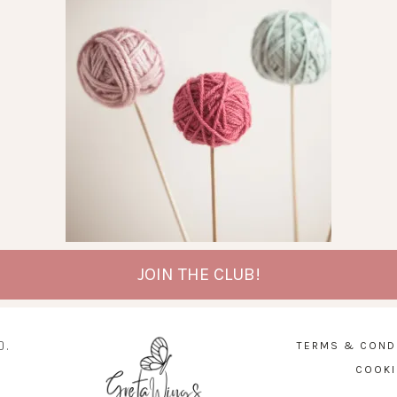
JOIN THE CLUB!
D.
TERMS & COND
COOKI