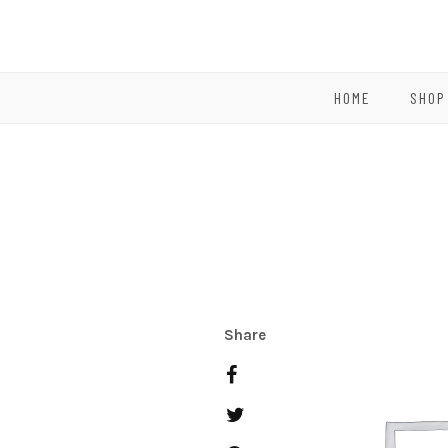
HOME
SHOP
Share