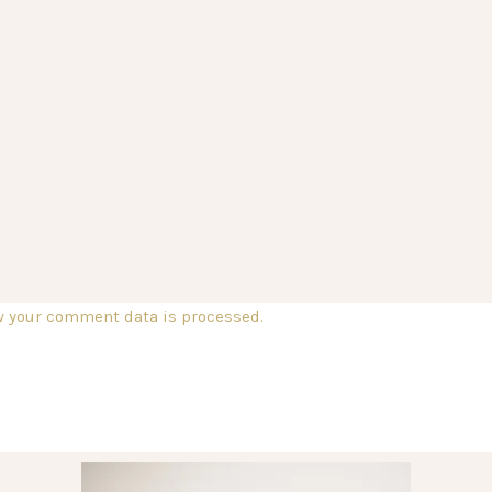
w your comment data is processed.