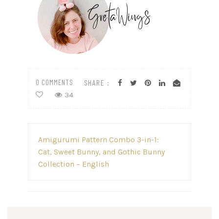
0 COMMENTS
SHARE :
34
Post
Amigurumi Pattern Combo 3-in-1:
navigation
Cat, Sweet Bunny, and Gothic Bunny
Collection – English