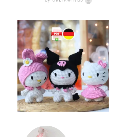
By
GRETAWINGS