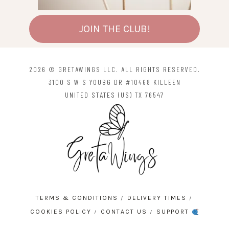
JOIN THE CLUB!
2026 © GRETAWINGS LLC. ALL RIGHTS RESERVED.
3100 S W S YOUBG DR #10468 KILLEEN
UNITED STATES (US) TX 76547
TERMS & CONDITIONS
DELIVERY TIMES
COOKIES POLICY
CONTACT US
SUPPORT