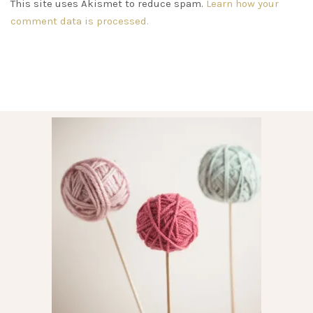
This site uses Akismet to reduce spam.
Learn how your
comment data is processed.