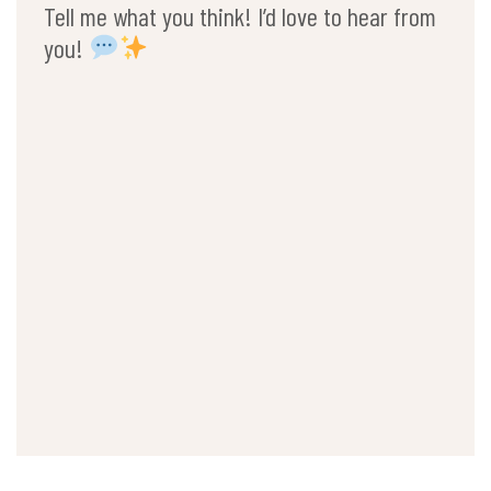
Tell me what you think! I’d love to hear from
you!