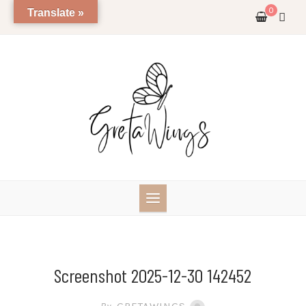
Skip
0
Translate »
to
content
Screenshot 2025-12-30 142452