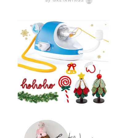
By
GRETAWINGS