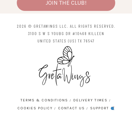
JOIN THE CLUB!
2026 © GRETAWINGS LLC. ALL RIGHTS RESERVED.
3100 S W S YOUBG DR #10468 KILLEEN
UNITED STATES (US) TX 76547
TERMS & CONDITIONS
DELIVERY TIMES
COOKIES POLICY
CONTACT US
SUPPORT