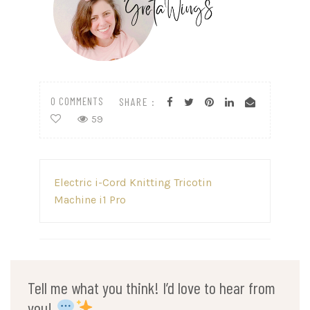
0 COMMENTS
SHARE :
59
Post
Electric i-Cord Knitting Tricotin
navigation
Machine i1 Pro
Tell me what you think! I’d love to hear from
you!