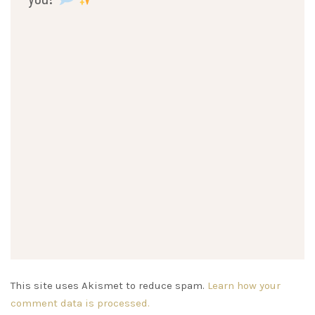
This site uses Akismet to reduce spam.
Learn how your
comment data is processed.