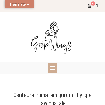
Skip
0
Translate »
to
content
Centaura_roma_amigurumi_by_gre
Tawings_ale