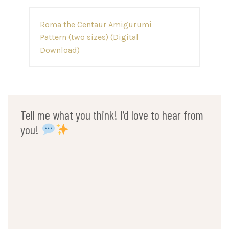
Post
Roma the Centaur Amigurumi
navigation
Pattern (two sizes) (Digital
Download)
Tell me what you think! I’d love to hear from
you!