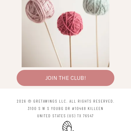
JOIN THE CLUB!
2026 © GRETAWINGS LLC. ALL RIGHTS RESERVED.
3100 S W S YOUBG DR #10468 KILLEEN
UNITED STATES (US) TX 76547