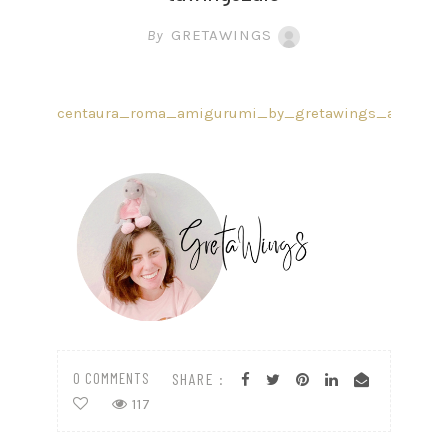
By
GRETAWINGS
centaura_roma_amigurumi_by_gretawings_ale
0 COMMENTS
SHARE :
117