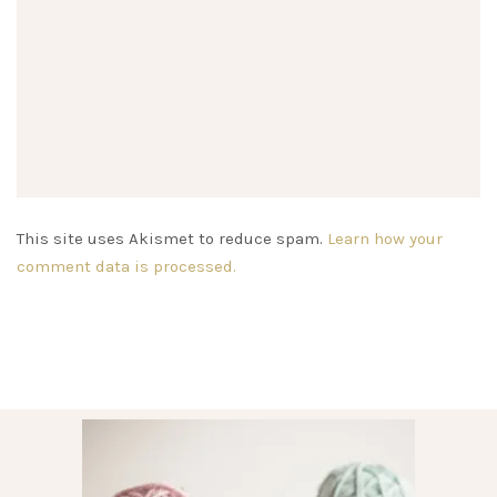
This site uses Akismet to reduce spam.
Learn how your
comment data is processed.