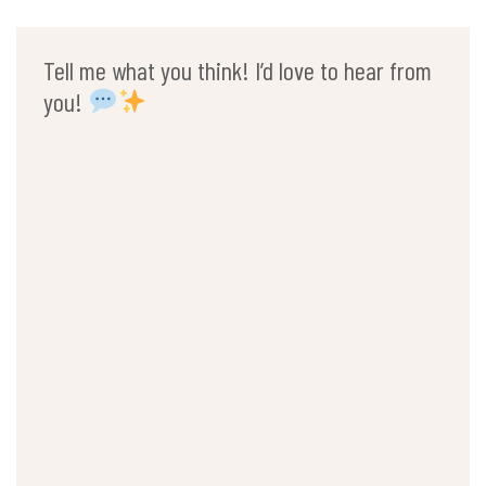
Tell me what you think! I’d love to hear from
you!