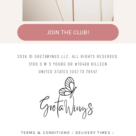
JOIN THE CLUB!
2026 © GRETAWINGS LLC. ALL RIGHTS RESERVED.
3100 S W S YOUBG DR #10468 KILLEEN
UNITED STATES (US) TX 76547
TERMS & CONDITIONS
DELIVERY TIMES