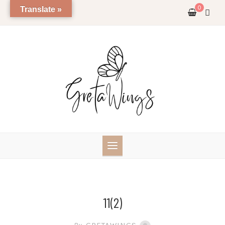
Skip
0
Translate »
to
content
11(2)