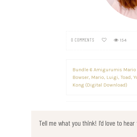
0 COMMENTS
154
Post
Bundle 6 Amigurumis Mario B
navigation
Bowser, Mario, Luigi, Toad, 
Kong (Digital Download)
Tell me what you think! I’d love to hea