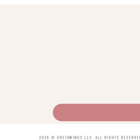
2026 © GRETAWINGS LLC. ALL RIGHTS RESERVE