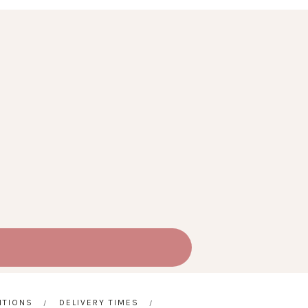
ITIONS
DELIVERY TIMES