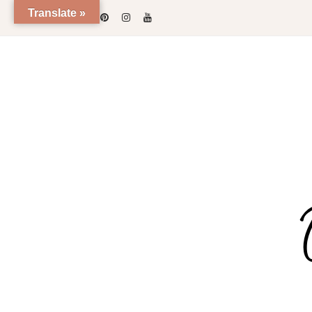
Skip
Translate »
to
content