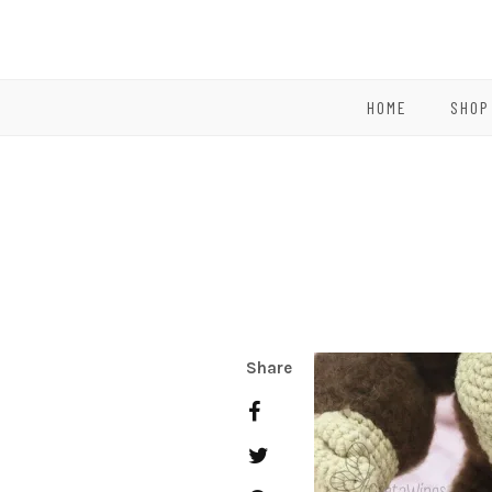
HOME
SHOP
Share